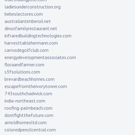
ladiesunderconstruction.org
bebeslectores.com
australiantimberoil.net
dinosfamilyrestaurant.net
infraredbuildingtechnologies.com
harvesttablehermann.com
carrosdegolfclub.com
energydevelopmentassociates.com
floraandfarmer.com
s3fsolutions.com
brevardbeachhomes.com
escapefromtheivorytower.com
743southchadwick.com
india-northeast.com
roofing-palmbeach.com
dontfightthefuture.com
arnoldhomesltd.com
coloredpencilcentral.com