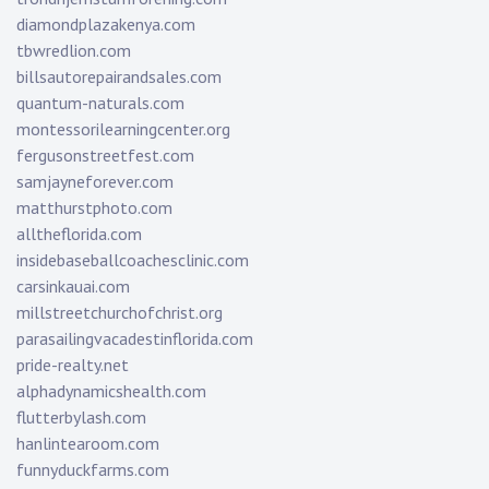
diamondplazakenya.com
tbwredlion.com
billsautorepairandsales.com
quantum-naturals.com
montessorilearningcenter.org
fergusonstreetfest.com
samjayneforever.com
matthurstphoto.com
alltheflorida.com
insidebaseballcoachesclinic.com
carsinkauai.com
millstreetchurchofchrist.org
parasailingvacadestinflorida.com
pride-realty.net
alphadynamicshealth.com
flutterbylash.com
hanlintearoom.com
funnyduckfarms.com