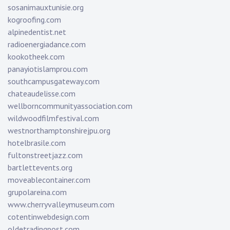
sosanimauxtunisie.org
kogroofing.com
alpinedentist.net
radioenergiadance.com
kookotheek.com
panayiotislamprou.com
southcampusgateway.com
chateaudelisse.com
wellborncommunityassociation.com
wildwoodfilmfestival.com
westnorthamptonshirejpu.org
hotelbrasile.com
fultonstreetjazz.com
bartlettevents.org
moveablecontainer.com
grupolareina.com
www.cherryvalleymuseum.com
cotentinwebdesign.com
oldetradingpost.com