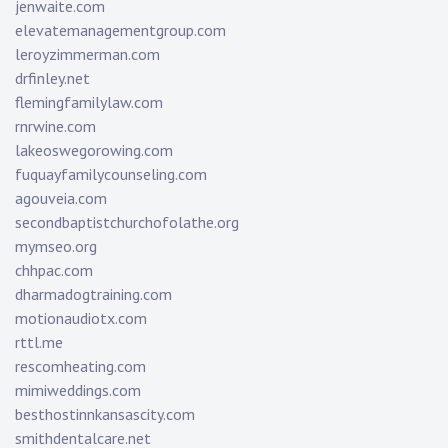
jenwaite.com
elevatemanagementgroup.com
leroyzimmerman.com
drfinley.net
flemingfamilylaw.com
rnrwine.com
lakeoswegorowing.com
fuquayfamilycounseling.com
agouveia.com
secondbaptistchurchofolathe.org
mymseo.org
chhpac.com
dharmadogtraining.com
motionaudiotx.com
rttl.me
rescomheating.com
mimiweddings.com
besthostinnkansascity.com
smithdentalcare.net