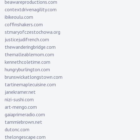
beawareproductions.com
contextdrivenagility.com
ibikeoulu.com
coffinshakers.com
stmaryofczestochowa.org
justicejudifrench.com
thewanderingbridge.com
themalleablemom.com
kennethcoletime.com
hungryburlington.com
brunswickatlongstown.com
tartinemaplecuisine.com
janekramer.net
nizi-sushi.com
art-mengo.com
gaiaprimeradio.com
tammiebrown.net
dutonc.com
thelongescape.com