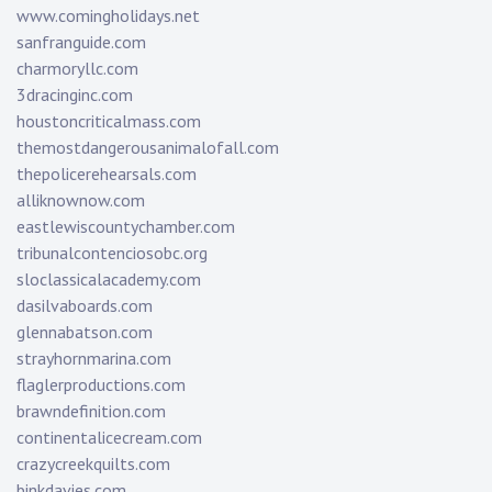
www.comingholidays.net
sanfranguide.com
charmoryllc.com
3dracinginc.com
houstoncriticalmass.com
themostdangerousanimalofall.com
thepolicerehearsals.com
alliknownow.com
eastlewiscountychamber.com
tribunalcontenciosobc.org
sloclassicalacademy.com
dasilvaboards.com
glennabatson.com
strayhornmarina.com
flaglerproductions.com
brawndefinition.com
continentalicecream.com
crazycreekquilts.com
binkdavies.com