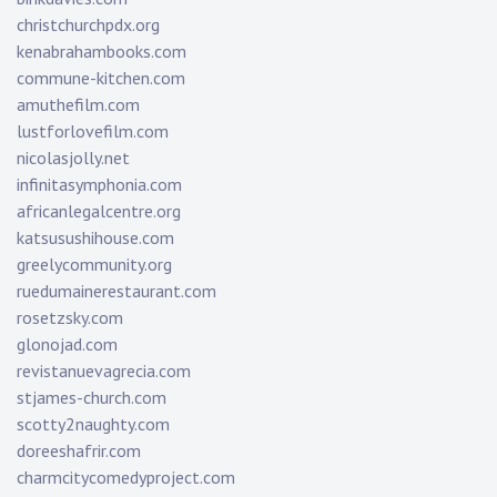
christchurchpdx.org
kenabrahambooks.com
commune-kitchen.com
amuthefilm.com
lustforlovefilm.com
nicolasjolly.net
infinitasymphonia.com
africanlegalcentre.org
katsusushihouse.com
greelycommunity.org
ruedumainerestaurant.com
rosetzsky.com
glonojad.com
revistanuevagrecia.com
stjames-church.com
scotty2naughty.com
doreeshafrir.com
charmcitycomedyproject.com