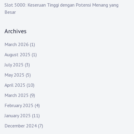
Slot 5000: Keseruan Tinggi dengan Potensi Menang yang
Besar
Archives
March 2026
(1)
August 2025
(1)
July 2025
(3)
May 2025
(5)
April 2025
(10)
March 2025
(9)
February 2025
(4)
January 2025
(11)
December 2024
(7)