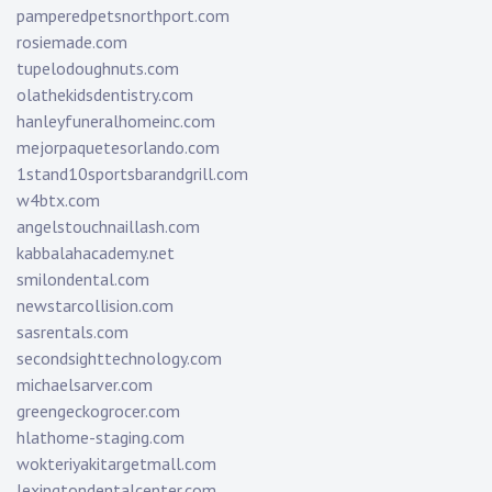
pamperedpetsnorthport.com
rosiemade.com
tupelodoughnuts.com
olathekidsdentistry.com
hanleyfuneralhomeinc.com
mejorpaquetesorlando.com
1stand10sportsbarandgrill.com
w4btx.com
angelstouchnaillash.com
kabbalahacademy.net
smilondental.com
newstarcollision.com
sasrentals.com
secondsighttechnology.com
michaelsarver.com
greengeckogrocer.com
hlathome-staging.com
wokteriyakitargetmall.com
lexingtondentalcenter.com