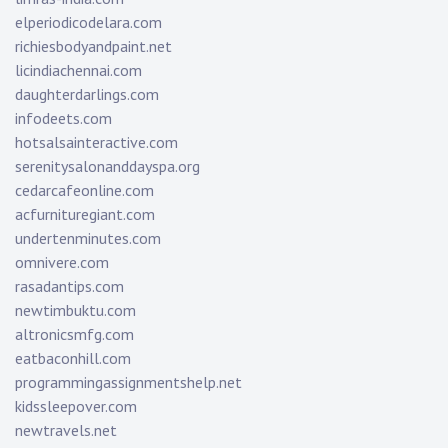
elperiodicodelara.com
richiesbodyandpaint.net
licindiachennai.com
daughterdarlings.com
infodeets.com
hotsalsainteractive.com
serenitysalonanddayspa.org
cedarcafeonline.com
acfurnituregiant.com
undertenminutes.com
omnivere.com
rasadantips.com
newtimbuktu.com
altronicsmfg.com
eatbaconhill.com
programmingassignmentshelp.net
kidssleepover.com
newtravels.net