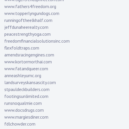
www.fathers4freedom.org
www.topperlyngundogs.com
runningoftheelkhalf.com
jeffdunaheerealty.com
peacestrengthyoga.com
freedomfinancialsolutionsinc.com
flexfoldtraps.com
amendsracingengines.com
www.kortormorthai.com
www.fatandqueer.com
anneashleyumc.org
landsurveyskansascity.com
stpauldeckbuilders.com
footingsunlimited.com
runsnoqualmie.com
www.docsdrugs.com
www.margiesdiner.com
fdlchowder.com