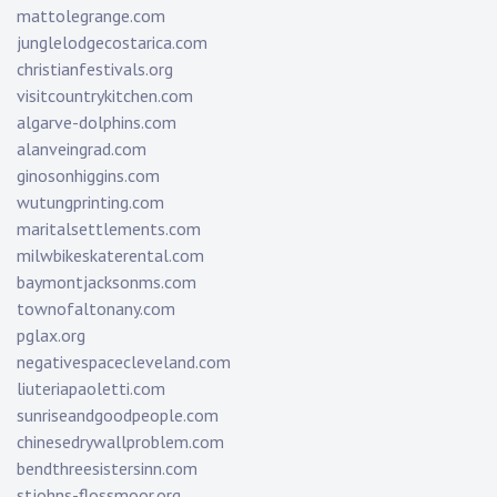
mattolegrange.com
junglelodgecostarica.com
christianfestivals.org
visitcountrykitchen.com
algarve-dolphins.com
alanveingrad.com
ginosonhiggins.com
wutungprinting.com
maritalsettlements.com
milwbikeskaterental.com
baymontjacksonms.com
townofaltonany.com
pglax.org
negativespacecleveland.com
liuteriapaoletti.com
sunriseandgoodpeople.com
chinesedrywallproblem.com
bendthreesistersinn.com
stjohns-flossmoor.org