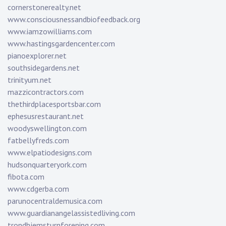
cornerstonerealty.net
www.consciousnessandbiofeedback.org
www.iamzowilliams.com
www.hastingsgardencenter.com
pianoexplorer.net
southsidegardens.net
trinityum.net
mazzicontractors.com
thethirdplacesportsbar.com
ephesusrestaurant.net
woodyswellington.com
fatbellyfreds.com
www.elpatiodesigns.com
hudsonquarteryork.com
fibota.com
www.cdgerba.com
parunocentraldemusica.com
www.guardianangelassistedliving.com
trondhjemsturnforening.com