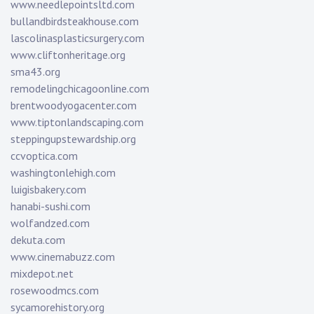
www.needlepointsltd.com
bullandbirdsteakhouse.com
lascolinasplasticsurgery.com
www.cliftonheritage.org
sma43.org
remodelingchicagoonline.com
brentwoodyogacenter.com
www.tiptonlandscaping.com
steppingupstewardship.org
ccvoptica.com
washingtonlehigh.com
luigisbakery.com
hanabi-sushi.com
wolfandzed.com
dekuta.com
www.cinemabuzz.com
mixdepot.net
rosewoodmcs.com
sycamorehistory.org