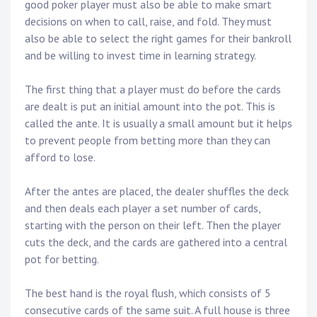
good poker player must also be able to make smart
decisions on when to call, raise, and fold. They must
also be able to select the right games for their bankroll
and be willing to invest time in learning strategy.
The first thing that a player must do before the cards
are dealt is put an initial amount into the pot. This is
called the ante. It is usually a small amount but it helps
to prevent people from betting more than they can
afford to lose.
After the antes are placed, the dealer shuffles the deck
and then deals each player a set number of cards,
starting with the person on their left. Then the player
cuts the deck, and the cards are gathered into a central
pot for betting.
The best hand is the royal flush, which consists of 5
consecutive cards of the same suit. A full house is three