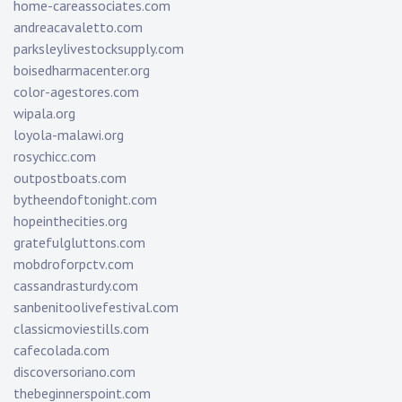
home-careassociates.com
andreacavaletto.com
parksleylivestocksupply.com
boisedharmacenter.org
color-agestores.com
wipala.org
loyola-malawi.org
rosychicc.com
outpostboats.com
bytheendoftonight.com
hopeinthecities.org
gratefulgluttons.com
mobdroforpctv.com
cassandrasturdy.com
sanbenitoolivefestival.com
classicmoviestills.com
cafecolada.com
discoversoriano.com
thebeginnerspoint.com