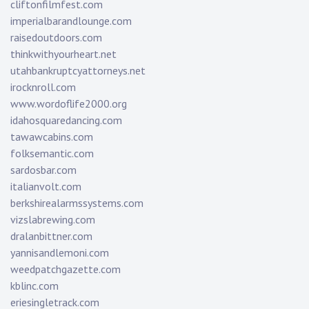
cliftonfilmfest.com
imperialbarandlounge.com
raisedoutdoors.com
thinkwithyourheart.net
utahbankruptcyattorneys.net
irocknroll.com
www.wordoflife2000.org
idahosquaredancing.com
tawawcabins.com
folksemantic.com
sardosbar.com
italianvolt.com
berkshirealarmssystems.com
vizslabrewing.com
dralanbittner.com
yannisandlemoni.com
weedpatchgazette.com
kblinc.com
eriesingletrack.com