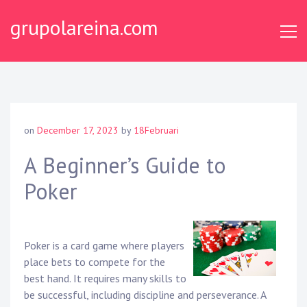
Skip
grupolareina.com
to
content
on
December 17, 2023
by
18Februari
A Beginner’s Guide to
Poker
Poker is a card game where players
place bets to compete for the
best hand. It requires many skills to
be successful, including discipline and perseverance. A