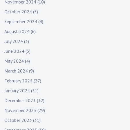
November 2024
(10)
October 2024
(5)
September 2024
(4)
August 2024
(6)
July 2024
(3)
June 2024
(3)
May 2024
(4)
March 2024
(9)
February 2024
(27)
January 2024
(31)
December 2023
(32)
November 2023
(29)
October 2023
(31)