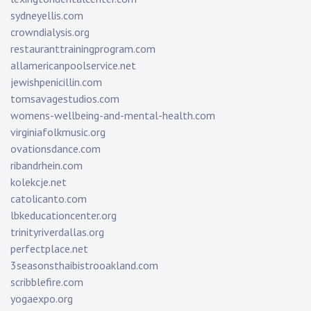
sydneyellis.com
crowndialysis.org
restauranttrainingprogram.com
allamericanpoolservice.net
jewishpenicillin.com
tomsavagestudios.com
womens-wellbeing-and-mental-health.com
virginiafolkmusic.org
ovationsdance.com
ribandrhein.com
kolekcje.net
catolicanto.com
lbkeducationcenter.org
trinityriverdallas.org
perfectplace.net
3seasonsthaibistrooakland.com
scribblefire.com
yogaexpo.org