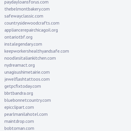
paydayloansforus.com
thebelmontbakery.com
safewayclassic.com
countrysidewoodcrafts.com
appliancerepairchicagoil.org
ontariotbf.org
instalegendary.com
keepworkershealthyandsafe.com
noodlesitaliankitchen.com
nydreamact.org
unagisushimetairie.com
jewelflashtattoos.com
getpcfixtoday.com
bbrtbandra.org
bluebonnetcountry.com
epicclipart.com
pearlmanilahotel.com
maintdrop.com
bobtoman.com