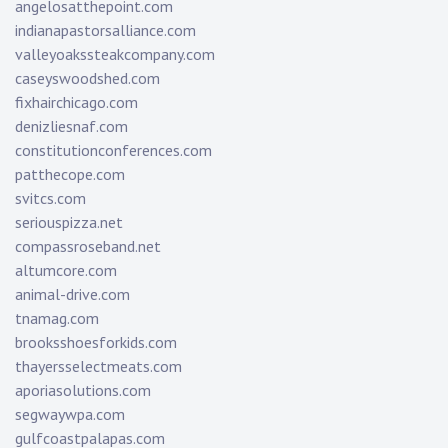
angelosatthepoint.com
indianapastorsalliance.com
valleyoakssteakcompany.com
caseyswoodshed.com
fixhairchicago.com
denizliesnaf.com
constitutionconferences.com
patthecope.com
svitcs.com
seriouspizza.net
compassroseband.net
altumcore.com
animal-drive.com
tnamag.com
brooksshoesforkids.com
thayersselectmeats.com
aporiasolutions.com
segwaywpa.com
gulfcoastpalapas.com