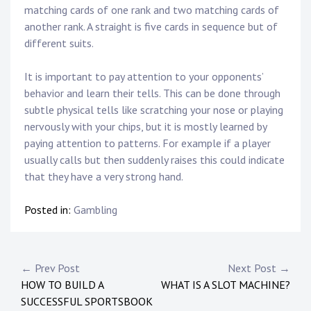
matching cards of one rank and two matching cards of
another rank. A straight is five cards in sequence but of
different suits.
It is important to pay attention to your opponents’
behavior and learn their tells. This can be done through
subtle physical tells like scratching your nose or playing
nervously with your chips, but it is mostly learned by
paying attention to patterns. For example if a player
usually calls but then suddenly raises this could indicate
that they have a very strong hand.
Posted in:
Gambling
Post
← Prev Post
Next Post →
HOW TO BUILD A
WHAT IS A SLOT MACHINE?
navigation
SUCCESSFUL SPORTSBOOK