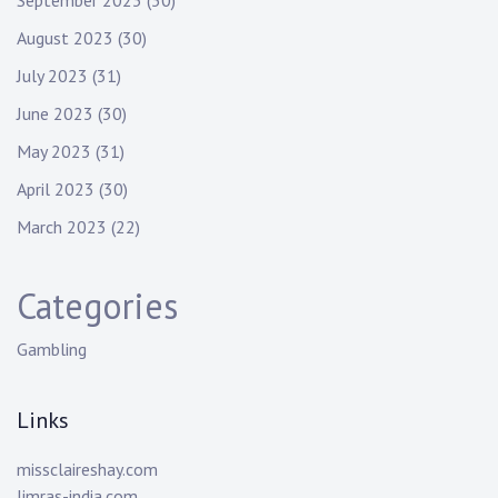
September 2023
(30)
August 2023
(30)
July 2023
(31)
June 2023
(30)
May 2023
(31)
April 2023
(30)
March 2023
(22)
Categories
Gambling
Links
missclaireshay.com
limras-india.com