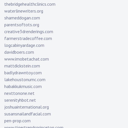
thebridgehealthclinics.com
waterlinewriters.org
shameddogan.com
parentsoftots.org
creative3drenderings.com
farmerstradecoffee.com
logcabinyardage.com
davidboers.com
www.imobetachat.com
mattdickstein.com
badlydrawntoy.com
lakehoustonumc.com
habakkukmusic.com
nexttonone.net
serenityhbot.net
joshuainternational.org
susansnailandfacial.com
pen-prop.com
www.tigertrendsprinceton.com