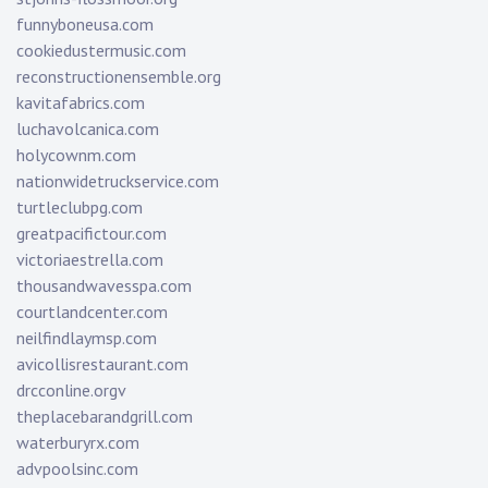
funnyboneusa.com
cookiedustermusic.com
reconstructionensemble.org
kavitafabrics.com
luchavolcanica.com
holycownm.com
nationwidetruckservice.com
turtleclubpg.com
greatpacifictour.com
victoriaestrella.com
thousandwavesspa.com
courtlandcenter.com
neilfindlaymsp.com
avicollisrestaurant.com
drcconline.org
v
theplacebarandgrill.com
waterburyrx.com
advpoolsinc.com