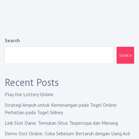
Search
SEARCH
Recent Posts
Play the Lottery Online
Strategi Ampuh untuk Kemenangan pada Togel Online:
Perhatian pada Togel Sidney
Link Slot Dana: Temukan Situs Terpercaya dan Menang
Demo Slot Online: Coba Sebelum Bertaruh dengan Uang Asli