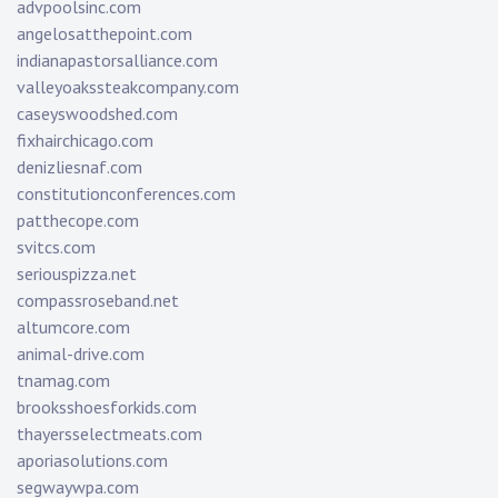
advpoolsinc.com
angelosatthepoint.com
indianapastorsalliance.com
valleyoakssteakcompany.com
caseyswoodshed.com
fixhairchicago.com
denizliesnaf.com
constitutionconferences.com
patthecope.com
svitcs.com
seriouspizza.net
compassroseband.net
altumcore.com
animal-drive.com
tnamag.com
brooksshoesforkids.com
thayersselectmeats.com
aporiasolutions.com
segwaywpa.com