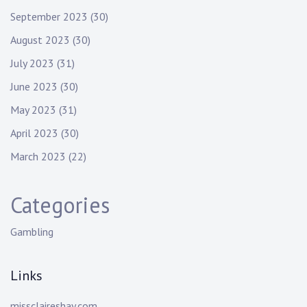
September 2023
(30)
August 2023
(30)
July 2023
(31)
June 2023
(30)
May 2023
(31)
April 2023
(30)
March 2023
(22)
Categories
Gambling
Links
missclaireshay.com