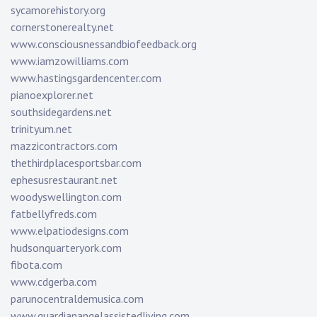
sycamorehistory.org
cornerstonerealty.net
www.consciousnessandbiofeedback.org
www.iamzowilliams.com
www.hastingsgardencenter.com
pianoexplorer.net
southsidegardens.net
trinityum.net
mazzicontractors.com
thethirdplacesportsbar.com
ephesusrestaurant.net
woodyswellington.com
fatbellyfreds.com
www.elpatiodesigns.com
hudsonquarteryork.com
fibota.com
www.cdgerba.com
parunocentraldemusica.com
www.guardianangelassistedliving.com