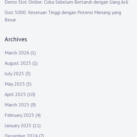
Demo Slot Online: Coba Sebelum Bertaruh dengan Uang Asli
Slot 5000: Keseruan Tinggi dengan Potensi Menang yang
Besar
Archives
March 2026
(1)
August 2025
(1)
July 2025
(3)
May 2025
(5)
April 2025
(10)
March 2025
(9)
February 2025
(4)
January 2025
(11)
December 2024
(7)