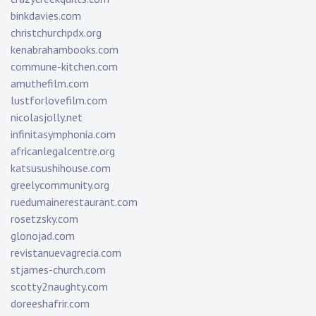
binkdavies.com
christchurchpdx.org
kenabrahambooks.com
commune-kitchen.com
amuthefilm.com
lustforlovefilm.com
nicolasjolly.net
infinitasymphonia.com
africanlegalcentre.org
katsusushihouse.com
greelycommunity.org
ruedumainerestaurant.com
rosetzsky.com
glonojad.com
revistanuevagrecia.com
stjames-church.com
scotty2naughty.com
doreeshafrir.com