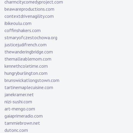
charmcitycomedyproject.com
beawareproductions.com
contextdrivenagility.com
ibikeoulu.com
coffinshakers.com
stmaryofczestochowa.org
justicejudifrench.com
thewanderingbridge.com
themalleablemom.com
kennethcoletime.com
hungryburlington.com
brunswickatlongstown.com
tartinemaplecuisine.com
janekramer.net
nizi-sushi.com
art-mengo.com
gaiaprimeradio.com
tammiebrown.net
dutonc.com