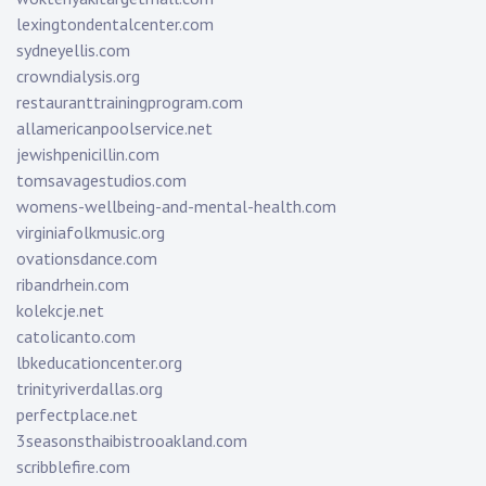
lexingtondentalcenter.com
sydneyellis.com
crowndialysis.org
restauranttrainingprogram.com
allamericanpoolservice.net
jewishpenicillin.com
tomsavagestudios.com
womens-wellbeing-and-mental-health.com
virginiafolkmusic.org
ovationsdance.com
ribandrhein.com
kolekcje.net
catolicanto.com
lbkeducationcenter.org
trinityriverdallas.org
perfectplace.net
3seasonsthaibistrooakland.com
scribblefire.com