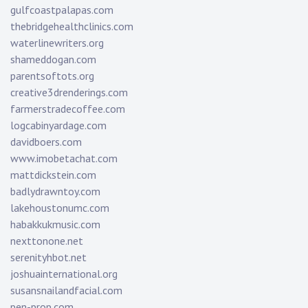
gulfcoastpalapas.com
thebridgehealthclinics.com
waterlinewriters.org
shameddogan.com
parentsoftots.org
creative3drenderings.com
farmerstradecoffee.com
logcabinyardage.com
davidboers.com
www.imobetachat.com
mattdickstein.com
badlydrawntoy.com
lakehoustonumc.com
habakkukmusic.com
nexttonone.net
serenityhbot.net
joshuainternational.org
susansnailandfacial.com
pen-prop.com