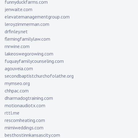
funnyduckfarms.com
jenwaite.com
elevatemanagementgroup.com
leroyzimmerman.com
drfinley.net
flemingfamilylaw.com
rnrwine.com
lakeoswegorowing.com
fuquayfamilycounseling.com
agouveia.com
secondbaptistchurchofolathe.org
mymseo.org
chhpac.com
dharmadogtraining.com
motionaudiotx.com
rttl.me
rescomheating.com
mimiweddings.com
besthostinnkansascity.com