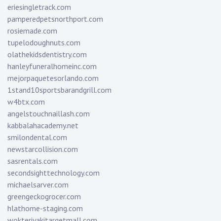
eriesingletrack.com
pamperedpetsnorthport.com
rosiemade.com
tupelodoughnuts.com
olathekidsdentistry.com
hanleyfuneralhomeinc.com
mejorpaquetesorlando.com
1stand10sportsbarandgrill.com
w4btx.com
angelstouchnaillash.com
kabbalahacademy.net
smilondental.com
newstarcollision.com
sasrentals.com
secondsighttechnology.com
michaelsarver.com
greengeckogrocer.com
hlathome-staging.com
wokteriyakitargetmall.com