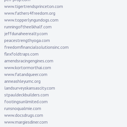
www.tigertrendsprinceton.com
www.fathers4freedom.org
www.topperlyngundogs.com
runningoftheelkhalf.com
jeffdunaheerealty.com
peacestrengthyoga.com
freedomfinancialsolutionsinc.com
flexfoldtraps.com
amendsracingengines.com
www.kortormorthai.com
www.fatandqueer.com
anneashleyumc.org
landsurveyskansascity.com
stpauldeckbuilders.com
footingsunlimited.com
runsnoqualmie.com
www.docsdrugs.com
www.margiesdiner.com