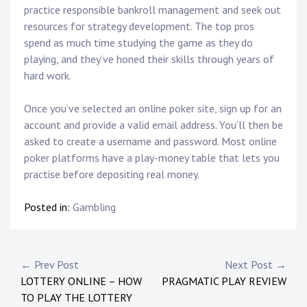
practice responsible bankroll management and seek out
resources for strategy development. The top pros
spend as much time studying the game as they do
playing, and they’ve honed their skills through years of
hard work.
Once you’ve selected an online poker site, sign up for an
account and provide a valid email address. You’ll then be
asked to create a username and password. Most online
poker platforms have a play-money table that lets you
practise before depositing real money.
Posted in:
Gambling
Post
← Prev Post
Next Post →
LOTTERY ONLINE – HOW
PRAGMATIC PLAY REVIEW
navigation
TO PLAY THE LOTTERY