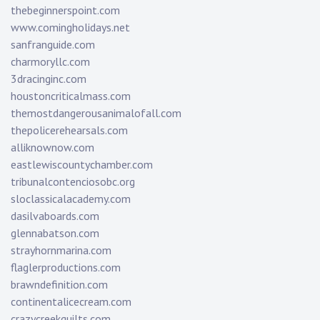
thebeginnerspoint.com
www.comingholidays.net
sanfranguide.com
charmoryllc.com
3dracinginc.com
houstoncriticalmass.com
themostdangerousanimalofall.com
thepolicerehearsals.com
alliknownow.com
eastlewiscountychamber.com
tribunalcontenciosobc.org
sloclassicalacademy.com
dasilvaboards.com
glennabatson.com
strayhornmarina.com
flaglerproductions.com
brawndefinition.com
continentalicecream.com
crazycreekquilts.com