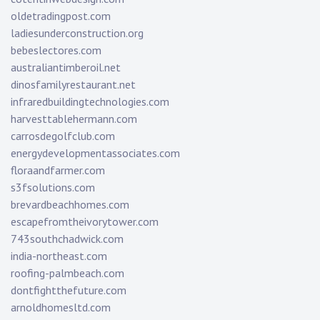
oldetradingpost.com
ladiesunderconstruction.org
bebeslectores.com
australiantimberoil.net
dinosfamilyrestaurant.net
infraredbuildingtechnologies.com
harvesttablehermann.com
carrosdegolfclub.com
energydevelopmentassociates.com
floraandfarmer.com
s3fsolutions.com
brevardbeachhomes.com
escapefromtheivorytower.com
743southchadwick.com
india-northeast.com
roofing-palmbeach.com
dontfightthefuture.com
arnoldhomesltd.com