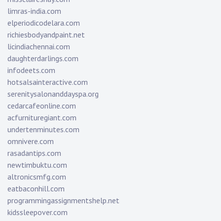
limras-india.com
elperiodicodelara.com
richiesbodyandpaint.net
licindiachennai.com
daughterdarlings.com
infodeets.com
hotsalsainteractive.com
serenitysalonanddayspa.org
cedarcafeonline.com
acfurnituregiant.com
undertenminutes.com
omnivere.com
rasadantips.com
newtimbuktu.com
altronicsmfg.com
eatbaconhill.com
programmingassignmentshelp.net
kidssleepover.com