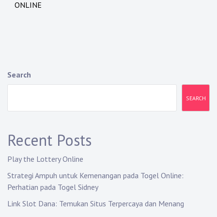
ONLINE
Search
SEARCH
Recent Posts
Play the Lottery Online
Strategi Ampuh untuk Kemenangan pada Togel Online:
Perhatian pada Togel Sidney
Link Slot Dana: Temukan Situs Terpercaya dan Menang