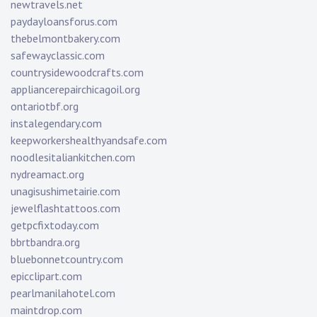
newtravels.net
paydayloansforus.com
thebelmontbakery.com
safewayclassic.com
countrysidewoodcrafts.com
appliancerepairchicagoil.org
ontariotbf.org
instalegendary.com
keepworkershealthyandsafe.com
noodlesitaliankitchen.com
nydreamact.org
unagisushimetairie.com
jewelflashtattoos.com
getpcfixtoday.com
bbrtbandra.org
bluebonnetcountry.com
epicclipart.com
pearlmanilahotel.com
maintdrop.com