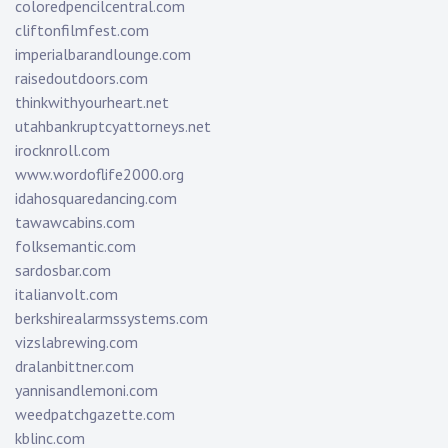
coloredpencilcentral.com
cliftonfilmfest.com
imperialbarandlounge.com
raisedoutdoors.com
thinkwithyourheart.net
utahbankruptcyattorneys.net
irocknroll.com
www.wordoflife2000.org
idahosquaredancing.com
tawawcabins.com
folksemantic.com
sardosbar.com
italianvolt.com
berkshirealarmssystems.com
vizslabrewing.com
dralanbittner.com
yannisandlemoni.com
weedpatchgazette.com
kblinc.com