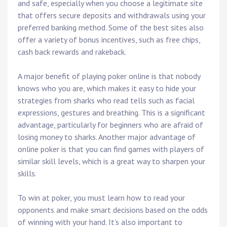
and safe, especially when you choose a legitimate site
that offers secure deposits and withdrawals using your
preferred banking method. Some of the best sites also
offer a variety of bonus incentives, such as free chips,
cash back rewards and rakeback.
A major benefit of playing poker online is that nobody
knows who you are, which makes it easy to hide your
strategies from sharks who read tells such as facial
expressions, gestures and breathing. This is a significant
advantage, particularly for beginners who are afraid of
losing money to sharks. Another major advantage of
online poker is that you can find games with players of
similar skill levels, which is a great way to sharpen your
skills.
To win at poker, you must learn how to read your
opponents and make smart decisions based on the odds
of winning with your hand. It’s also important to