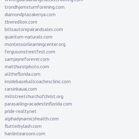
trondhjemsturnforening.com
diamondplazakenya.com
tbwredlion.com
billsautorepairandsales.com
quantum-naturals.com
montessorilearningcenter.org
fergusonstreetfest.com
samjayneforever.com
matthurstphoto.com
alltheflorida.com
insidebaseballcoachesclinic.com
carsinkauai.com
millstreetchurchofchrist.org
parasailingvacadestinflorida.com
pride-realty.net
alphadynamicshealth.com
flutterbylash.com
hanlintearoom.com