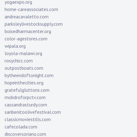
yogaexpo.org
home-careassociates.com
andreacavaletto.com
parksleylivestocksupply.com
boisedharmacenter.org
color-agestores.com
wipala.org
loyola-malawi.org
rosychicc.com
outpostboats.com
bytheendoftonight.com
hopeinthecities.org
gratefulgluttons.com
mobdroforpctv.com
cassandrasturdy.com
sanbenitoolivefestival.com
classicmoviestills.com
cafecolada.com
discoversoriano.com