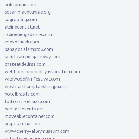
bobtoman.com
sosanimauxtunisie.org
kogroofing.com
alpinedentist.net
radioenergiadance.com
kookotheek.com
panayiotislamprou.com
southcampusgateway.com
chateaudelisse.com
wellborncommunityassociation.com
wildwoodfilmfestival.com
westnorthamptonshirejpu.org
hotelbrasile.com
fultonstreetjazz.com
bartlettevents.org
moveablecontainer.com
grupolareina.com
www.cherryvalleymuseum.com
cotentinwebdesign.com