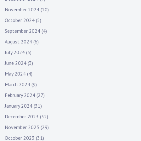
November 2024
(10)
October 2024
(5)
September 2024
(4)
August 2024
(6)
July 2024
(3)
June 2024
(3)
May 2024
(4)
March 2024
(9)
February 2024
(27)
January 2024
(31)
December 2023
(32)
November 2023
(29)
October 2023
(31)