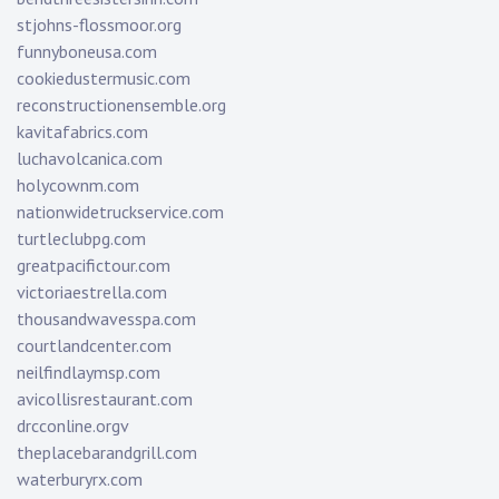
stjohns-flossmoor.org
funnyboneusa.com
cookiedustermusic.com
reconstructionensemble.org
kavitafabrics.com
luchavolcanica.com
holycownm.com
nationwidetruckservice.com
turtleclubpg.com
greatpacifictour.com
victoriaestrella.com
thousandwavesspa.com
courtlandcenter.com
neilfindlaymsp.com
avicollisrestaurant.com
drcconline.org
v
theplacebarandgrill.com
waterburyrx.com