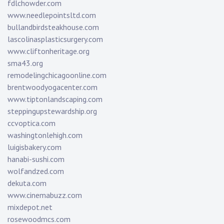
fdlchowder.com
www.needlepointsltd.com
bullandbirdsteakhouse.com
lascolinasplasticsurgery.com
www.cliftonheritage.org
sma43.org
remodelingchicagoonline.com
brentwoodyogacenter.com
www.tiptonlandscaping.com
steppingupstewardship.org
ccvoptica.com
washingtonlehigh.com
luigisbakery.com
hanabi-sushi.com
wolfandzed.com
dekuta.com
www.cinemabuzz.com
mixdepot.net
rosewoodmcs.com