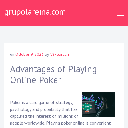
Skip
grupolareina.com
to
content
on
October 9, 2023
by
18Februari
Advantages of Playing
Online Poker
Poker is a card game of strategy,
psychology and probability that has
captured the interest of millions of
people worldwide. Playing poker online is convenient