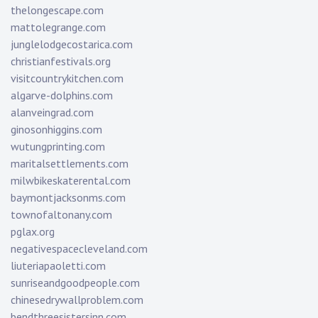
thelongescape.com
mattolegrange.com
junglelodgecostarica.com
christianfestivals.org
visitcountrykitchen.com
algarve-dolphins.com
alanveingrad.com
ginosonhiggins.com
wutungprinting.com
maritalsettlements.com
milwbikeskaterental.com
baymontjacksonms.com
townofaltonany.com
pglax.org
negativespacecleveland.com
liuteriapaoletti.com
sunriseandgoodpeople.com
chinesedrywallproblem.com
bendthreesistersinn.com