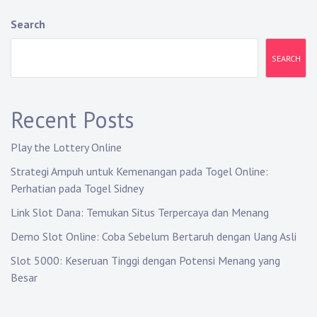
Search
SEARCH
Recent Posts
Play the Lottery Online
Strategi Ampuh untuk Kemenangan pada Togel Online:
Perhatian pada Togel Sidney
Link Slot Dana: Temukan Situs Terpercaya dan Menang
Demo Slot Online: Coba Sebelum Bertaruh dengan Uang Asli
Slot 5000: Keseruan Tinggi dengan Potensi Menang yang
Besar