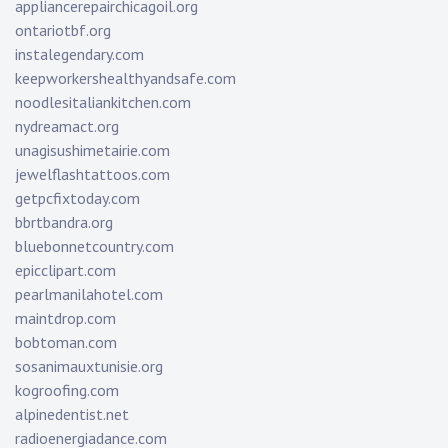
appliancerepairchicagoil.org
ontariotbf.org
instalegendary.com
keepworkershealthyandsafe.com
noodlesitaliankitchen.com
nydreamact.org
unagisushimetairie.com
jewelflashtattoos.com
getpcfixtoday.com
bbrtbandra.org
bluebonnetcountry.com
epicclipart.com
pearlmanilahotel.com
maintdrop.com
bobtoman.com
sosanimauxtunisie.org
kogroofing.com
alpinedentist.net
radioenergiadance.com