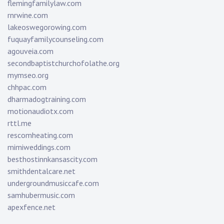
flemingfamilylaw.com
rnrwine.com
lakeoswegorowing.com
fuquayfamilycounseling.com
agouveia.com
secondbaptistchurchofolathe.org
mymseo.org
chhpac.com
dharmadogtraining.com
motionaudiotx.com
rttl.me
rescomheating.com
mimiweddings.com
besthostinnkansascity.com
smithdentalcare.net
undergroundmusiccafe.com
samhubermusic.com
apexfence.net