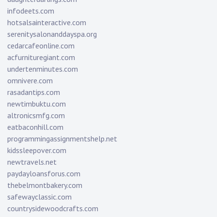
infodeets.com
hotsalsainteractive.com
serenitysalonanddayspa.org
cedarcafeonline.com
acfurnituregiant.com
undertenminutes.com
omnivere.com
rasadantips.com
newtimbuktu.com
altronicsmfg.com
eatbaconhill.com
programmingassignmentshelp.net
kidssleepover.com
newtravels.net
paydayloansforus.com
thebelmontbakery.com
safewayclassic.com
countrysidewoodcrafts.com