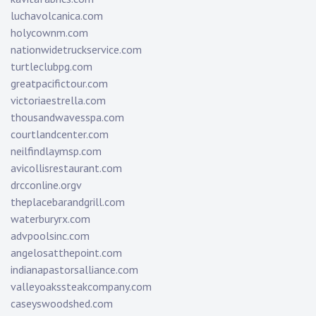
luchavolcanica.com
holycownm.com
nationwidetruckservice.com
turtleclubpg.com
greatpacifictour.com
victoriaestrella.com
thousandwavesspa.com
courtlandcenter.com
neilfindlaymsp.com
avicollisrestaurant.com
drcconline.org
v
theplacebarandgrill.com
waterburyrx.com
advpoolsinc.com
angelosatthepoint.com
indianapastorsalliance.com
valleyoakssteakcompany.com
caseyswoodshed.com