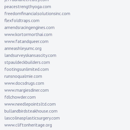
peacestrengthyoga.com
freedomfinancialsolutionsinc.com
flexfoldtraps.com
amendsracingengines.com
www.kortormorthai.com
www.fatandqueer.com
anneashleyumc.org
landsurveyskansascity.com
stpauldeckbuilders.com
footingsunlimited.com
runsnoqualmie.com
www.docsdrugs.com
www.margiesdiner.com
fdlchowder.com
www.needlepointsltd.com
bullandbirdsteakhouse.com
lascolinasplasticsurgery.com
www.cliftonheritage.org