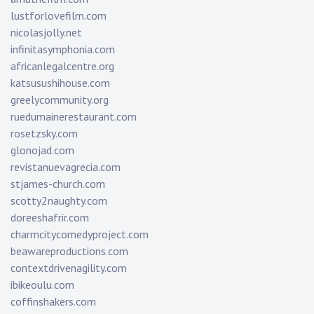
lustforlovefilm.com
nicolasjolly.net
infinitasymphonia.com
africanlegalcentre.org
katsusushihouse.com
greelycommunity.org
ruedumainerestaurant.com
rosetzsky.com
glonojad.com
revistanuevagrecia.com
stjames-church.com
scotty2naughty.com
doreeshafrir.com
charmcitycomedyproject.com
beawareproductions.com
contextdrivenagility.com
ibikeoulu.com
coffinshakers.com