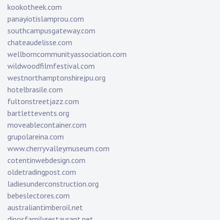
kookotheek.com
panayiotislamprou.com
southcampusgateway.com
chateaudelisse.com
wellborncommunityassociation.com
wildwoodfilmfestival.com
westnorthamptonshirejpu.org
hotelbrasile.com
fultonstreetjazz.com
bartlettevents.org
moveablecontainer.com
grupolareina.com
www.cherryvalleymuseum.com
cotentinwebdesign.com
oldetradingpost.com
ladiesunderconstruction.org
bebeslectores.com
australiantimberoil.net
dinosfamilyrestaurant.net