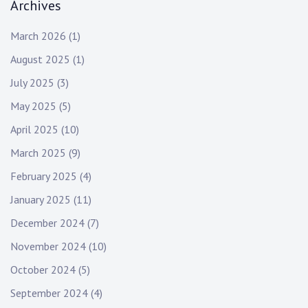
Archives
March 2026
(1)
August 2025
(1)
July 2025
(3)
May 2025
(5)
April 2025
(10)
March 2025
(9)
February 2025
(4)
January 2025
(11)
December 2024
(7)
November 2024
(10)
October 2024
(5)
September 2024
(4)