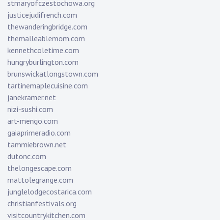
stmaryofczestochowa.org
justicejudifrench.com
thewanderingbridge.com
themalleablemom.com
kennethcoletime.com
hungryburlington.com
brunswickatlongstown.com
tartinemaplecuisine.com
janekramer.net
nizi-sushi.com
art-mengo.com
gaiaprimeradio.com
tammiebrown.net
dutonc.com
thelongescape.com
mattolegrange.com
junglelodgecostarica.com
christianfestivals.org
visitcountrykitchen.com