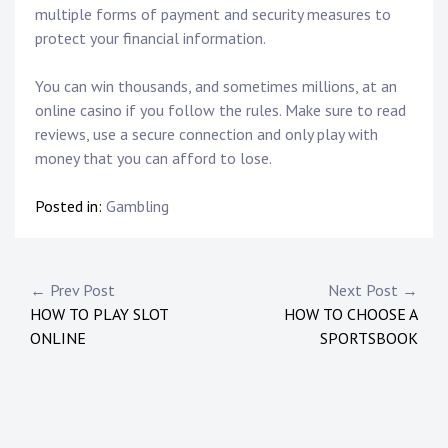
multiple forms of payment and security measures to
protect your financial information.
You can win thousands, and sometimes millions, at an
online casino if you follow the rules. Make sure to read
reviews, use a secure connection and only play with
money that you can afford to lose.
Posted in:
Gambling
Post
← Prev Post
Next Post →
HOW TO PLAY SLOT
HOW TO CHOOSE A
navigation
ONLINE
SPORTSBOOK