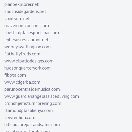
pianoexplorer.net
southsidegardens.net
trinityum.net
mazzicontractors.com
thethirdplacesportsbar.com
ephesusrestaurant.net
woodyswellington.com
fatbellyfreds.com
www.elpatiodesigns.com
hudsonquarteryork.com
fibota.com
www.cdgerba.com
parunocentraldemusica.com
www.guardianangelassistedliving.com
trondhjemsturnforening.com
diamondplazakenya.com
tbwredlion.com
billsautorepairandsales.com
quantum-naturals.com