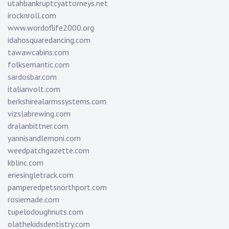
utahbankruptcyattorneys.net
irocknroll.com
www.wordoflife2000.org
idahosquaredancing.com
tawawcabins.com
folksemantic.com
sardosbar.com
italianvolt.com
berkshirealarmssystems.com
vizslabrewing.com
dralanbittner.com
yannisandlemoni.com
weedpatchgazette.com
kblinc.com
eriesingletrack.com
pamperedpetsnorthport.com
rosiemade.com
tupelodoughnuts.com
olathekidsdentistry.com