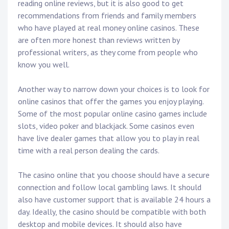
reading online reviews, but it is also good to get
recommendations from friends and family members
who have played at real money online casinos. These
are often more honest than reviews written by
professional writers, as they come from people who
know you well.
Another way to narrow down your choices is to look for
online casinos that offer the games you enjoy playing.
Some of the most popular online casino games include
slots, video poker and blackjack. Some casinos even
have live dealer games that allow you to play in real
time with a real person dealing the cards.
The casino online that you choose should have a secure
connection and follow local gambling laws. It should
also have customer support that is available 24 hours a
day. Ideally, the casino should be compatible with both
desktop and mobile devices. It should also have