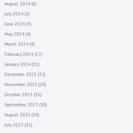
August 2024
(6)
July 2024
(3)
June 2024
(3)
May 2024
(4)
March 2024
(9)
February 2024
(27)
January 2024
(31)
December 2023
(32)
November 2023
(29)
October 2023
(31)
September 2023
(30)
August 2023
(30)
July 2023
(31)