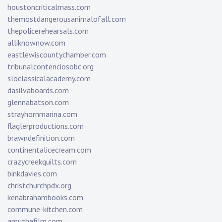
houstoncriticalmass.com
themostdangerousanimalofall.com
thepolicerehearsals.com
alliknownow.com
eastlewiscountychamber.com
tribunalcontenciosobc.org
sloclassicalacademy.com
dasilvaboards.com
glennabatson.com
strayhornmarina.com
flaglerproductions.com
brawndefinition.com
continentalicecream.com
crazycreekquilts.com
binkdavies.com
christchurchpdx.org
kenabrahambooks.com
commune-kitchen.com
amuthefilm.com