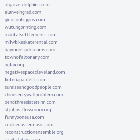
algarve-dolphins.com
alanveingrad.com
ginosonhiggins.com
wutungprinting.com
maritalsettlements.com
milwbikeskaterental.com
baymontjacksonms.com
townofaltonany.com
pglax.org
negativespacecleveland.com
liuteriapaoletti.com
sunriseandgoodpeople.com
chinesedrywallproblem.com
bendthreesistersinn.com
stjohns-flossmoor.org
funnyboneusa.com
cookiedustermusic.com
reconstructionensemble.org
kavitafabrics.com