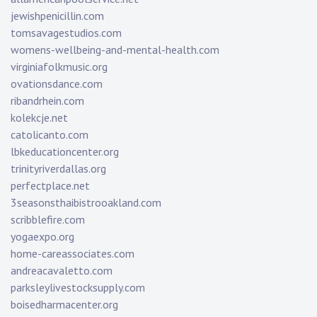
jewishpenicillin.com
tomsavagestudios.com
womens-wellbeing-and-mental-health.com
virginiafolkmusic.org
ovationsdance.com
ribandrhein.com
kolekcje.net
catolicanto.com
lbkeducationcenter.org
trinityriverdallas.org
perfectplace.net
3seasonsthaibistrooakland.com
scribblefire.com
yogaexpo.org
home-careassociates.com
andreacavaletto.com
parksleylivestocksupply.com
boisedharmacenter.org