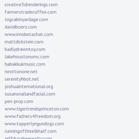
creative3drenderings.com
farmerstradecoffee.com
logcabinyardage.com
davidboers.com
www.imobetachat.com
mattdickstein.com
badlydrawntoy.com
lakehoustonumc.com
habakkukmusic.com
nexttonone.net
serenityhbot.net
joshuainternational.org
susansnailandfacial.com
pen-prop.com
www.tigertrendsprinceton.com
www.fathers4freedom.org
www.topperlyngundogs.com
runningoftheelkhalf.com
jeffdunaheerealty.com