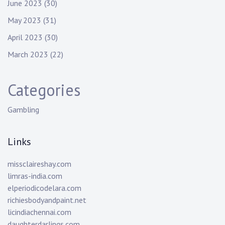
June 2023
(30)
May 2023
(31)
April 2023
(30)
March 2023
(22)
Categories
Gambling
Links
missclaireshay.com
limras-india.com
elperiodicodelara.com
richiesbodyandpaint.net
licindiachennai.com
daughterdarlings.com