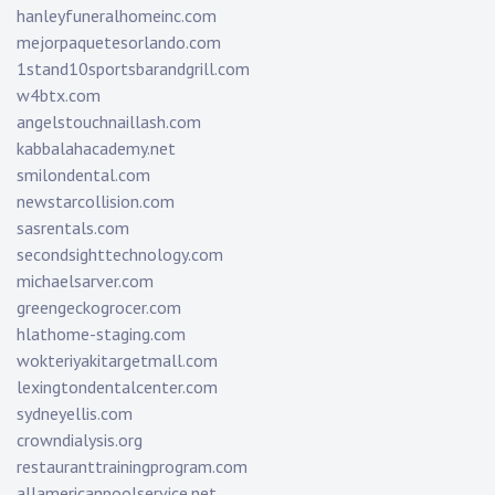
hanleyfuneralhomeinc.com
mejorpaquetesorlando.com
1stand10sportsbarandgrill.com
w4btx.com
angelstouchnaillash.com
kabbalahacademy.net
smilondental.com
newstarcollision.com
sasrentals.com
secondsighttechnology.com
michaelsarver.com
greengeckogrocer.com
hlathome-staging.com
wokteriyakitargetmall.com
lexingtondentalcenter.com
sydneyellis.com
crowndialysis.org
restauranttrainingprogram.com
allamericanpoolservice.net