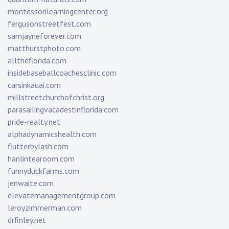
montessorilearningcenter.org
fergusonstreetfest.com
samjayneforever.com
matthurstphoto.com
alltheflorida.com
insidebaseballcoachesclinic.com
carsinkauai.com
millstreetchurchofchrist.org
parasailingvacadestinflorida.com
pride-realty.net
alphadynamicshealth.com
flutterbylash.com
hanlintearoom.com
funnyduckfarms.com
jenwaite.com
elevatemanagementgroup.com
leroyzimmerman.com
drfinley.net