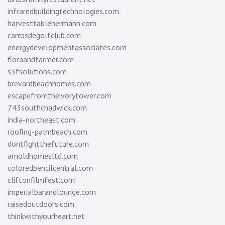
infraredbuildingtechnologies.com
harvesttablehermann.com
carrosdegolfclub.com
energydevelopmentassociates.com
floraandfarmer.com
s3fsolutions.com
brevardbeachhomes.com
escapefromtheivorytower.com
743southchadwick.com
india-northeast.com
roofing-palmbeach.com
dontfightthefuture.com
arnoldhomesltd.com
coloredpencilcentral.com
cliftonfilmfest.com
imperialbarandlounge.com
raisedoutdoors.com
thinkwithyourheart.net