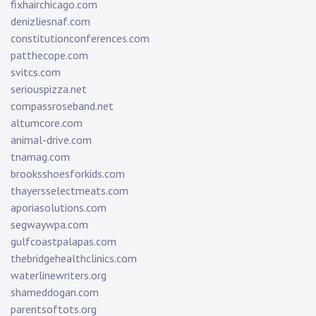
fixhairchicago.com
denizliesnaf.com
constitutionconferences.com
patthecope.com
svitcs.com
seriouspizza.net
compassroseband.net
altumcore.com
animal-drive.com
tnamag.com
brooksshoesforkids.com
thayersselectmeats.com
aporiasolutions.com
segwaywpa.com
gulfcoastpalapas.com
thebridgehealthclinics.com
waterlinewriters.org
shameddogan.com
parentsoftots.org