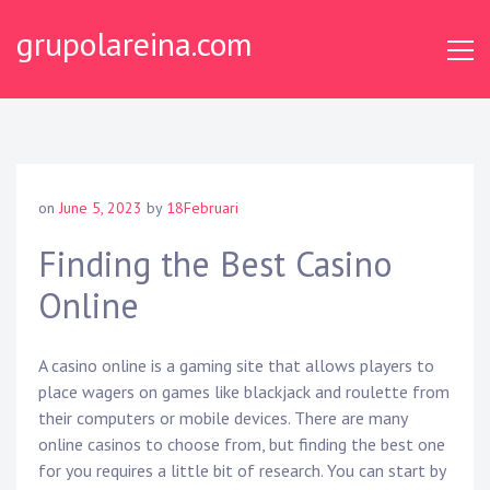
Skip
grupolareina.com
to
content
on
June 5, 2023
by
18Februari
Finding the Best Casino
Online
A casino online is a gaming site that allows players to
place wagers on games like blackjack and roulette from
their computers or mobile devices. There are many
online casinos to choose from, but finding the best one
for you requires a little bit of research. You can start by