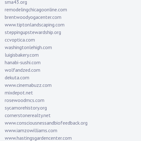
sma43.org
remodelingchicagoonline.com
brentwoodyogacenter.com
www.tiptonlandscaping.com
steppingupstewardship.org
ccvoptica.com
washingtonlehigh.com
luigisbakery.com
hanabi-sushi.com
wolfandzed.com
dekuta.com
www.cinemabuzz.com
mixdepot.net
rosewoodmcs.com
sycamorehistory.org
cornerstonerealty.net
www.consciousnessandbiofeedback.org
www.iamzowilliams.com
www.hastingsgardencenter.com