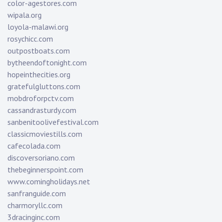
color-agestores.com
wipala.org
loyola-malawi.org
rosychicc.com
outpostboats.com
bytheendoftonight.com
hopeinthecities.org
gratefulgluttons.com
mobdroforpctv.com
cassandrasturdy.com
sanbenitoolivefestival.com
classicmoviestills.com
cafecolada.com
discoversoriano.com
thebeginnerspoint.com
www.comingholidays.net
sanfranguide.com
charmoryllc.com
3dracinginc.com