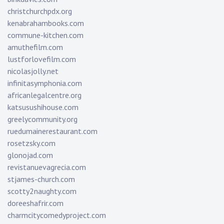
christchurchpdx.org
kenabrahambooks.com
commune-kitchen.com
amuthefilm.com
lustforlovefilm.com
nicolasjolly.net
infinitasymphonia.com
africanlegalcentre.org
katsusushihouse.com
greelycommunity.org
ruedumainerestaurant.com
rosetzsky.com
glonojad.com
revistanuevagrecia.com
stjames-church.com
scotty2naughty.com
doreeshafrir.com
charmcitycomedyproject.com