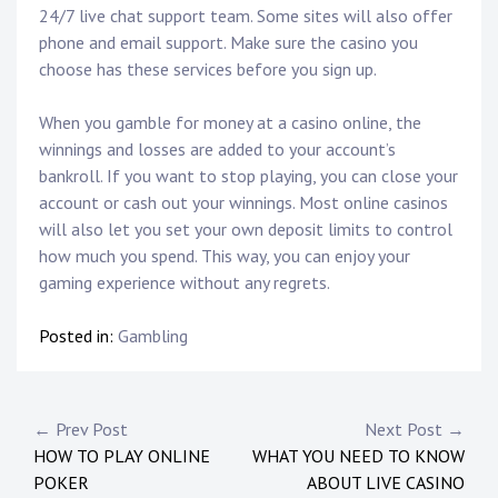
24/7 live chat support team. Some sites will also offer
phone and email support. Make sure the casino you
choose has these services before you sign up.
When you gamble for money at a casino online, the
winnings and losses are added to your account’s
bankroll. If you want to stop playing, you can close your
account or cash out your winnings. Most online casinos
will also let you set your own deposit limits to control
how much you spend. This way, you can enjoy your
gaming experience without any regrets.
Posted in:
Gambling
Post
← Prev Post
Next Post →
HOW TO PLAY ONLINE
WHAT YOU NEED TO KNOW
navigation
POKER
ABOUT LIVE CASINO