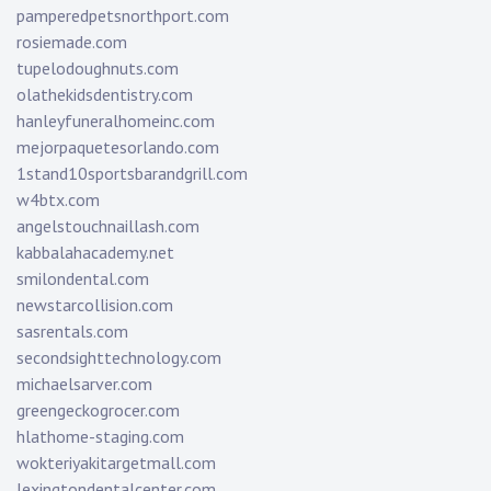
pamperedpetsnorthport.com
rosiemade.com
tupelodoughnuts.com
olathekidsdentistry.com
hanleyfuneralhomeinc.com
mejorpaquetesorlando.com
1stand10sportsbarandgrill.com
w4btx.com
angelstouchnaillash.com
kabbalahacademy.net
smilondental.com
newstarcollision.com
sasrentals.com
secondsighttechnology.com
michaelsarver.com
greengeckogrocer.com
hlathome-staging.com
wokteriyakitargetmall.com
lexingtondentalcenter.com