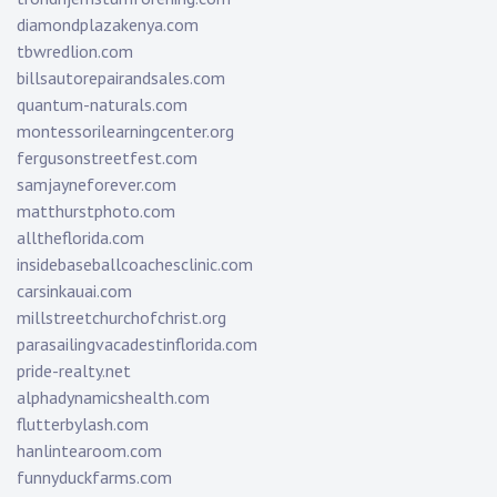
diamondplazakenya.com
tbwredlion.com
billsautorepairandsales.com
quantum-naturals.com
montessorilearningcenter.org
fergusonstreetfest.com
samjayneforever.com
matthurstphoto.com
alltheflorida.com
insidebaseballcoachesclinic.com
carsinkauai.com
millstreetchurchofchrist.org
parasailingvacadestinflorida.com
pride-realty.net
alphadynamicshealth.com
flutterbylash.com
hanlintearoom.com
funnyduckfarms.com