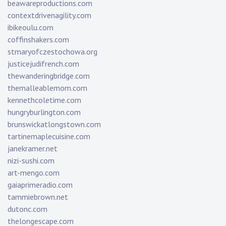
beawareproductions.com
contextdrivenagility.com
ibikeoulu.com
coffinshakers.com
stmaryofczestochowa.org
justicejudifrench.com
thewanderingbridge.com
themalleablemom.com
kennethcoletime.com
hungryburlington.com
brunswickatlongstown.com
tartinemaplecuisine.com
janekramer.net
nizi-sushi.com
art-mengo.com
gaiaprimeradio.com
tammiebrown.net
dutonc.com
thelongescape.com