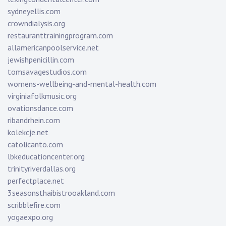
sydneyellis.com
crowndialysis.org
restauranttrainingprogram.com
allamericanpoolservice.net
jewishpenicillin.com
tomsavagestudios.com
womens-wellbeing-and-mental-health.com
virginiafolkmusic.org
ovationsdance.com
ribandrhein.com
kolekcje.net
catolicanto.com
lbkeducationcenter.org
trinityriverdallas.org
perfectplace.net
3seasonsthaibistrooakland.com
scribblefire.com
yogaexpo.org