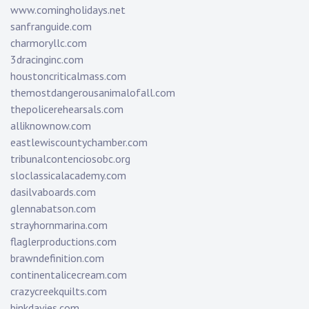
www.comingholidays.net
sanfranguide.com
charmoryllc.com
3dracinginc.com
houstoncriticalmass.com
themostdangerousanimalofall.com
thepolicerehearsals.com
alliknownow.com
eastlewiscountychamber.com
tribunalcontenciosobc.org
sloclassicalacademy.com
dasilvaboards.com
glennabatson.com
strayhornmarina.com
flaglerproductions.com
brawndefinition.com
continentalicecream.com
crazycreekquilts.com
binkdavies.com