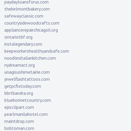
paydayloansforus.com
thebelmontbakery.com
safewayclassic.com
countrysidewoodcrafts.com
appliancerepairchicagoil.org
ontariotbf.org
instalegendary.com
keepworkershealthyandsafe.com
noodlesitaliankitchen.com
nydreamact.org
unagisushimetairie.com
jewelflashtattoos.com
getpcfixtoday.com
bbrtbandra.org
bluebonnetcountry.com
epicclipart.com
pearlmanilahotel.com
maintdrop.com
bobtoman.com