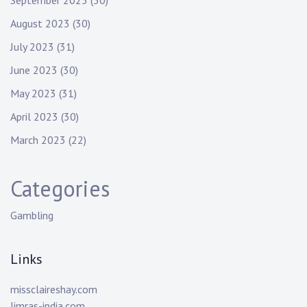
September 2023
(30)
August 2023
(30)
July 2023
(31)
June 2023
(30)
May 2023
(31)
April 2023
(30)
March 2023
(22)
Categories
Gambling
Links
missclaireshay.com
limras-india.com