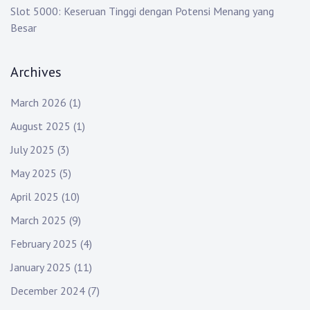
Slot 5000: Keseruan Tinggi dengan Potensi Menang yang
Besar
Archives
March 2026
(1)
August 2025
(1)
July 2025
(3)
May 2025
(5)
April 2025
(10)
March 2025
(9)
February 2025
(4)
January 2025
(11)
December 2024
(7)