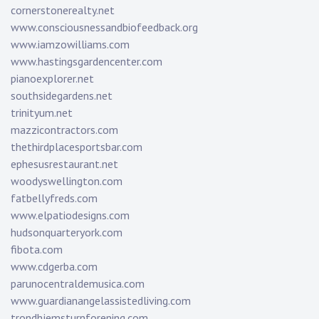
cornerstonerealty.net
www.consciousnessandbiofeedback.org
www.iamzowilliams.com
www.hastingsgardencenter.com
pianoexplorer.net
southsidegardens.net
trinityum.net
mazzicontractors.com
thethirdplacesportsbar.com
ephesusrestaurant.net
woodyswellington.com
fatbellyfreds.com
www.elpatiodesigns.com
hudsonquarteryork.com
fibota.com
www.cdgerba.com
parunocentraldemusica.com
www.guardianangelassistedliving.com
trondhjemsturnforening.com