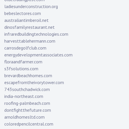
ladiesunderconstruction.org
bebeslectores.com
australiantimberoil.net
dinosfamilyrestaurant.net
infraredbuildingtechnologies.com
harvesttablehermann.com
carrosdegolfclub.com
energydevelopmentassociates.com
floraandfarmer.com
s3fsolutions.com
brevardbeachhomes.com
escapefromtheivorytower.com
743southchadwick.com
india-northeast.com
roofing-palmbeach.com
dontfightthefuture.com
arnoldhomesltd.com
coloredpencilcentral.com