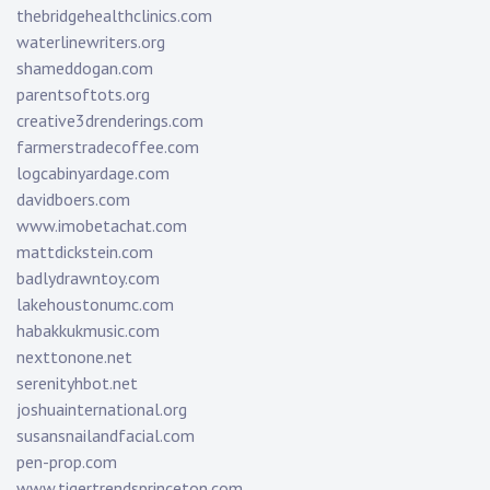
thebridgehealthclinics.com
waterlinewriters.org
shameddogan.com
parentsoftots.org
creative3drenderings.com
farmerstradecoffee.com
logcabinyardage.com
davidboers.com
www.imobetachat.com
mattdickstein.com
badlydrawntoy.com
lakehoustonumc.com
habakkukmusic.com
nexttonone.net
serenityhbot.net
joshuainternational.org
susansnailandfacial.com
pen-prop.com
www.tigertrendsprinceton.com