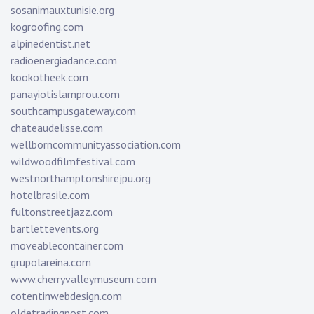
sosanimauxtunisie.org
kogroofing.com
alpinedentist.net
radioenergiadance.com
kookotheek.com
panayiotislamprou.com
southcampusgateway.com
chateaudelisse.com
wellborncommunityassociation.com
wildwoodfilmfestival.com
westnorthamptonshirejpu.org
hotelbrasile.com
fultonstreetjazz.com
bartlettevents.org
moveablecontainer.com
grupolareina.com
www.cherryvalleymuseum.com
cotentinwebdesign.com
oldetradingpost.com