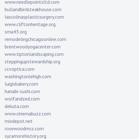
www.needlepointsltd.com
bullandbirdsteakhouse.com
lascolinasplasticsurgery.com
www.cliftonheritage.org
sma43.org
remodelingchicagoonline.com
brentwoodyogacenter.com
www.tiptonlandscaping.com
steppingupstewardship.org
ccvoptica.com
washingtonlehigh.com
luigisbakery.com
hanabi-sushi.com
wolfandzed.com
dekuta.com
www.cinemabuzz.com
mixdepot.net
rosewoodmcs.com
sycamorehistory.org