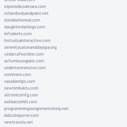
elperiodicodelara.com
richiesbodyandpaint.net
licindiachennai.com
daughterdarlings.com
infodeets.com
hotsalsainteractive.com
serenitysalonanddayspa.org
cedarcafeonline.com
acfurnituregiant.com
undertenminutes.com
omnivere.com
rasadantips.com
newtimbuktu.com
altronicsmfg.com
eatbaconhill.com
programmingassignmentshelp.net
kidssleepover.com
newtravels.net