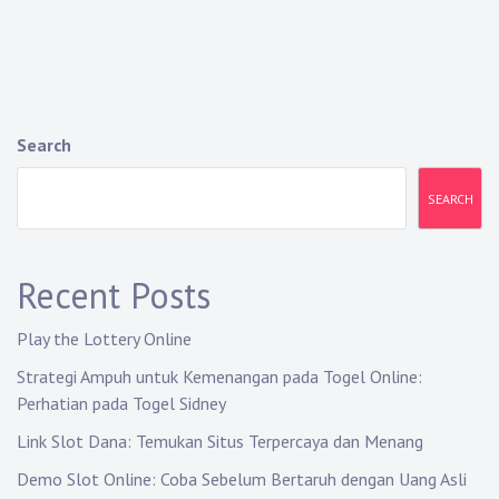
Search
SEARCH
Recent Posts
Play the Lottery Online
Strategi Ampuh untuk Kemenangan pada Togel Online:
Perhatian pada Togel Sidney
Link Slot Dana: Temukan Situs Terpercaya dan Menang
Demo Slot Online: Coba Sebelum Bertaruh dengan Uang Asli