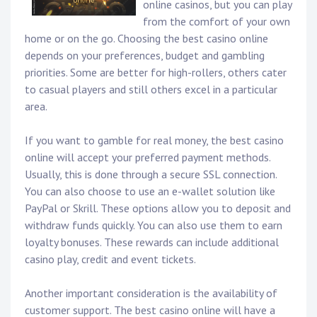
online casinos, but you can play
from the comfort of your own
home or on the go. Choosing the best casino online
depends on your preferences, budget and gambling
priorities. Some are better for high-rollers, others cater
to casual players and still others excel in a particular
area.
If you want to gamble for real money, the best casino
online will accept your preferred payment methods.
Usually, this is done through a secure SSL connection.
You can also choose to use an e-wallet solution like
PayPal or Skrill. These options allow you to deposit and
withdraw funds quickly. You can also use them to earn
loyalty bonuses. These rewards can include additional
casino play, credit and event tickets.
Another important consideration is the availability of
customer support. The best casino online will have a