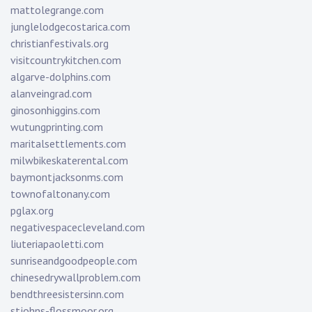
mattolegrange.com
junglelodgecostarica.com
christianfestivals.org
visitcountrykitchen.com
algarve-dolphins.com
alanveingrad.com
ginosonhiggins.com
wutungprinting.com
maritalsettlements.com
milwbikeskaterental.com
baymontjacksonms.com
townofaltonany.com
pglax.org
negativespacecleveland.com
liuteriapaoletti.com
sunriseandgoodpeople.com
chinesedrywallproblem.com
bendthreesistersinn.com
stjohns-flossmoor.org