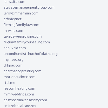
jenwaite.com
elevatemanagementgroup.com
leroyzimmerman.com
drfinley.net
flemingfamilylaw.com
rnrwine.com
lakeoswegorowing.com
fuquayfamilycounseling.com
agouveia.com
secondbaptistchurchofolathe.org
mymseo.org
chhpac.com
dharmadogtraining.com
motionaudiotx.com
rttl.me
rescomheating.com
mimiweddings.com
besthostinnkansascity.com
smithdentalcare.net