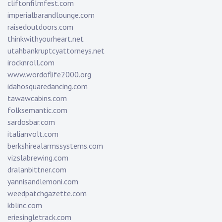
cliftonfilmfest.com
imperialbarandlounge.com
raisedoutdoors.com
thinkwithyourheart.net
utahbankruptcyattorneys.net
irocknroll.com
www.wordoflife2000.org
idahosquaredancing.com
tawawcabins.com
folksemantic.com
sardosbar.com
italianvolt.com
berkshirealarmssystems.com
vizslabrewing.com
dralanbittner.com
yannisandlemoni.com
weedpatchgazette.com
kblinc.com
eriesingletrack.com