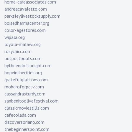
home-careassociates.com
andreacavaletto.com
parksleylivestocksupply.com
boisedharmacenter.org
color-agestores.com
wipala.org
loyola-malawi.org
rosychicc.com
outpostboats.com
bytheendoftonight.com
hopeinthecities.org
gratefulgluttons.com
mobdroforpctv.com
cassandrasturdy.com
sanbenitoolivefestival.com
classicmoviestills.com
cafecolada.com
discoversoriano.com
thebeginnerspoint.com