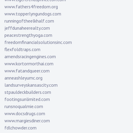
www.fathers4freedom.org
www.topperlyngundogs.com
runningoftheelkhalf.com
jeffdunaheerealty.com
peacestrengthyoga.com
freedomfinancialsolutionsinc.com
flexfoldtraps.com
amendsracingengines.com
www.kortormorthai.com
www.fatandqueer.com
anneashleyumc.org
landsurveyskansascity.com
stpauldeckbuilders.com
footingsunlimited.com
runsnoqualmie.com
www.docsdrugs.com
www.margiesdiner.com
fdlchowder.com