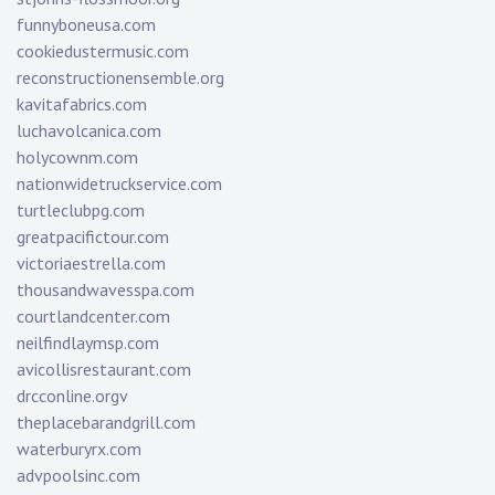
funnyboneusa.com
cookiedustermusic.com
reconstructionensemble.org
kavitafabrics.com
luchavolcanica.com
holycownm.com
nationwidetruckservice.com
turtleclubpg.com
greatpacifictour.com
victoriaestrella.com
thousandwavesspa.com
courtlandcenter.com
neilfindlaymsp.com
avicollisrestaurant.com
drcconline.org
v
theplacebarandgrill.com
waterburyrx.com
advpoolsinc.com