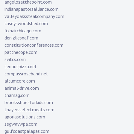
angelosatthepoint.com
indianapastorsalliance.com
valleyoakssteakcompany.com
caseyswoodshed.com
fixhairchicago.com
denizliesnaf.com
constitutionconferences.com
patthecope.com
svitcs.com
seriouspizza.net
compassroseband.net
altumcore.com
animal-drive.com
tnamag.com
brooksshoesforkids.com
thayersselectmeats.com
aporiasolutions.com
segwaywpa.com
gulfcoastpalapas.com