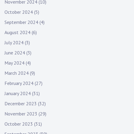
November 2024
(10)
October 2024
(5)
September 2024
(4)
August 2024
(6)
July 2024
(3)
June 2024
(3)
May 2024
(4)
March 2024
(9)
February 2024
(27)
January 2024
(31)
December 2023
(32)
November 2023
(29)
October 2023
(31)