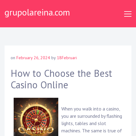
Skip
grupolareina.com
to
content
on
February 26, 2024
by
18Februari
How to Choose the Best
Casino Online
When you walk into a casino,
you are surrounded by flashing
lights, tables and slot
machines. The same is true of