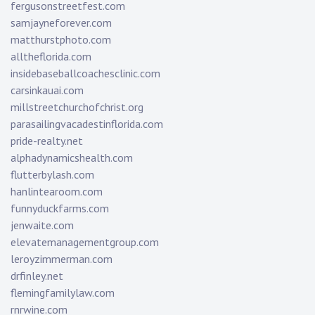
fergusonstreetfest.com
samjayneforever.com
matthurstphoto.com
alltheflorida.com
insidebaseballcoachesclinic.com
carsinkauai.com
millstreetchurchofchrist.org
parasailingvacadestinflorida.com
pride-realty.net
alphadynamicshealth.com
flutterbylash.com
hanlintearoom.com
funnyduckfarms.com
jenwaite.com
elevatemanagementgroup.com
leroyzimmerman.com
drfinley.net
flemingfamilylaw.com
rnrwine.com