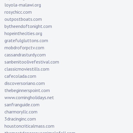
loyola-malawi.org
rosychicc.com
outpostboats.com
bytheendoftonight.com
hopeinthecities.org
gratefulgluttons.com
mobdroforpctv.com
cassandrasturdy.com
sanbenitoolivefestival.com
classicmoviestills.com
cafecolada.com
discoversoriano.com
thebeginnerspoint.com
www.comingholidays.net
sanfranguide.com
charmoryllc.com
3dracinginc.com
houstoncriticalmass.com