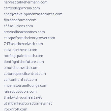
harvesttablehermann.com
carrosdegolfclub.com
energydevelopmentassociates.com
floraandfarmer.com
s3fsolutions.com
brevardbeachhomes.com
escapefromtheivorytower.com
743southchadwick.com
india-northeast.com
roofing-palmbeach.com
dontfightthefuture.com
arnoldhomesltd.com
coloredpencilcentral.com
cliftonfilmfest.com
imperialbarandlounge.com
raisedoutdoors.com
thinkwithyourheart.net
utahbankruptcyattorneys.net
irocknroll.com