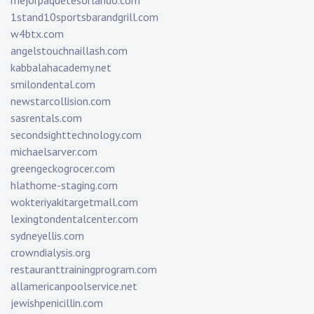
mejorpaquetesorlando.com
1stand10sportsbarandgrill.com
w4btx.com
angelstouchnaillash.com
kabbalahacademy.net
smilondental.com
newstarcollision.com
sasrentals.com
secondsighttechnology.com
michaelsarver.com
greengeckogrocer.com
hlathome-staging.com
wokteriyakitargetmall.com
lexingtondentalcenter.com
sydneyellis.com
crowndialysis.org
restauranttrainingprogram.com
allamericanpoolservice.net
jewishpenicillin.com