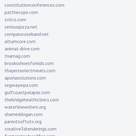
constitutionconferences.com
patthecope.com
svitcs.com
seriouspizza.net
compassroseband.net
altumcore.com
animal-drive.com
tnamag.com
brooksshoesforkids.com
thayersselectmeats.com
aporiasolutions.com
segwaywpa.com
gulfcoastpalapas.com
thebridgehealthclinics.com
waterlinewriters.org
shameddogan.com
parentsoftots.org
creative3drenderings.com