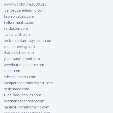
www.wordoflife2000.org
idahosquaredancing.com
tawawcabins.com
folksemantic.com
sardosbar.com
italianvolt.com
berkshirealarmssystems.com
vizslabrewing.com
dralanbittner.com
yannisandlemoni.com
weedpatchgazette.com
kblinc.com
eriesingletrack.com
pamperedpetsnorthport.com
rosiemade.com
tupelodoughnuts.com
olathekidsdentistry.com
hanleyfuneralhomeinc.com