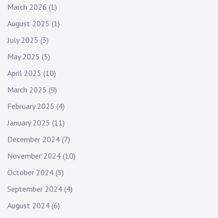
March 2026
(1)
August 2025
(1)
July 2025
(3)
May 2025
(5)
April 2025
(10)
March 2025
(9)
February 2025
(4)
January 2025
(11)
December 2024
(7)
November 2024
(10)
October 2024
(5)
September 2024
(4)
August 2024
(6)