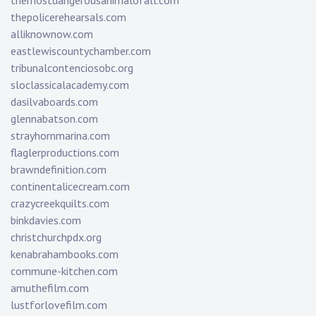
themostdangerousanimalofall.com
thepolicerehearsals.com
alliknownow.com
eastlewiscountychamber.com
tribunalcontenciosobc.org
sloclassicalacademy.com
dasilvaboards.com
glennabatson.com
strayhornmarina.com
flaglerproductions.com
brawndefinition.com
continentalicecream.com
crazycreekquilts.com
binkdavies.com
christchurchpdx.org
kenabrahambooks.com
commune-kitchen.com
amuthefilm.com
lustforlovefilm.com