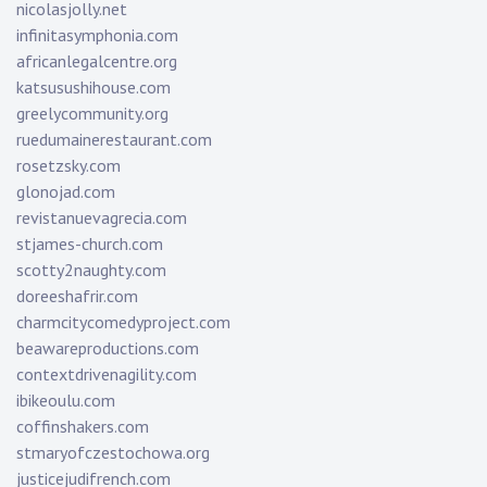
nicolasjolly.net
infinitasymphonia.com
africanlegalcentre.org
katsusushihouse.com
greelycommunity.org
ruedumainerestaurant.com
rosetzsky.com
glonojad.com
revistanuevagrecia.com
stjames-church.com
scotty2naughty.com
doreeshafrir.com
charmcitycomedyproject.com
beawareproductions.com
contextdrivenagility.com
ibikeoulu.com
coffinshakers.com
stmaryofczestochowa.org
justicejudifrench.com