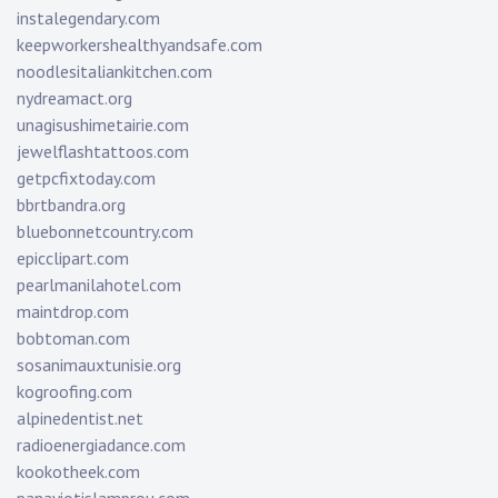
instalegendary.com
keepworkershealthyandsafe.com
noodlesitaliankitchen.com
nydreamact.org
unagisushimetairie.com
jewelflashtattoos.com
getpcfixtoday.com
bbrtbandra.org
bluebonnetcountry.com
epicclipart.com
pearlmanilahotel.com
maintdrop.com
bobtoman.com
sosanimauxtunisie.org
kogroofing.com
alpinedentist.net
radioenergiadance.com
kookotheek.com