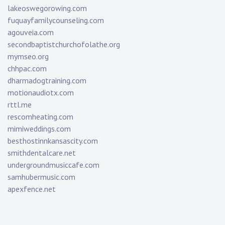
lakeoswegorowing.com
fuquayfamilycounseling.com
agouveia.com
secondbaptistchurchofolathe.org
mymseo.org
chhpac.com
dharmadogtraining.com
motionaudiotx.com
rttl.me
rescomheating.com
mimiweddings.com
besthostinnkansascity.com
smithdentalcare.net
undergroundmusiccafe.com
samhubermusic.com
apexfence.net