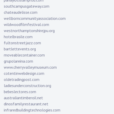
panayiotislamprou.com
southcampusgateway.com
chateaudelisse.com
wellborncommunityassociation.com
wildwoodfilmfestival.com
westnorthamptonshirejpu.org
hotelbrasile.com
fultonstreetjazz.com
bartlettevents.org
moveablecontainer.com
grupolareina.com
www.cherryvalleymuseum.com
cotentinwebdesign.com
oldetradingpost.com
ladiesunderconstruction.org
bebeslectores.com
australiantimberoil.net
dinosfamilyrestaurant.net
infraredbuildingtechnologies.com