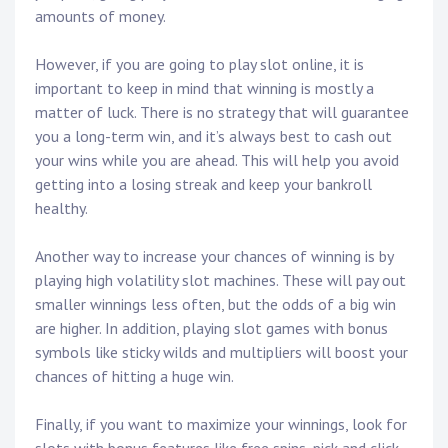
amounts of money.
However, if you are going to play slot online, it is
important to keep in mind that winning is mostly a
matter of luck. There is no strategy that will guarantee
you a long-term win, and it’s always best to cash out
your wins while you are ahead. This will help you avoid
getting into a losing streak and keep your bankroll
healthy.
Another way to increase your chances of winning is by
playing high volatility slot machines. These will pay out
smaller winnings less often, but the odds of a big win
are higher. In addition, playing slot games with bonus
symbols like sticky wilds and multipliers will boost your
chances of hitting a huge win.
Finally, if you want to maximize your winnings, look for