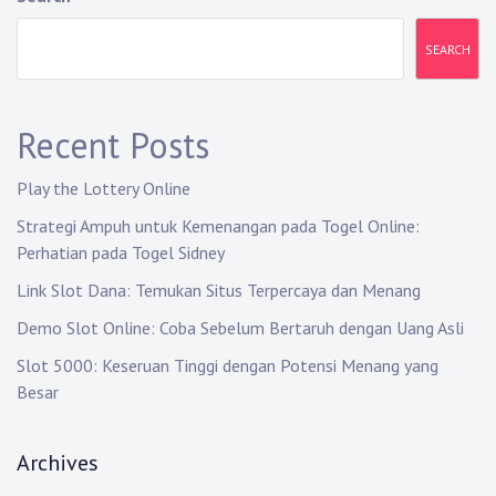
SEARCH
Recent Posts
Play the Lottery Online
Strategi Ampuh untuk Kemenangan pada Togel Online:
Perhatian pada Togel Sidney
Link Slot Dana: Temukan Situs Terpercaya dan Menang
Demo Slot Online: Coba Sebelum Bertaruh dengan Uang Asli
Slot 5000: Keseruan Tinggi dengan Potensi Menang yang
Besar
Archives