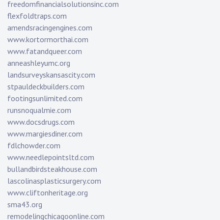
freedomfinancialsolutionsinc.com
flexfoldtraps.com
amendsracingengines.com
www.kortormorthai.com
www.fatandqueer.com
anneashleyumc.org
landsurveyskansascity.com
stpauldeckbuilders.com
footingsunlimited.com
runsnoqualmie.com
www.docsdrugs.com
www.margiesdiner.com
fdlchowder.com
www.needlepointsltd.com
bullandbirdsteakhouse.com
lascolinasplasticsurgery.com
www.cliftonheritage.org
sma43.org
remodelingchicagoonline.com