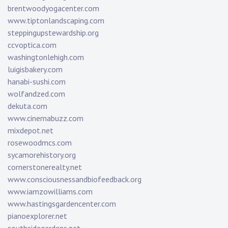
brentwoodyogacenter.com
www.tiptonlandscaping.com
steppingupstewardship.org
ccvoptica.com
washingtonlehigh.com
luigisbakery.com
hanabi-sushi.com
wolfandzed.com
dekuta.com
www.cinemabuzz.com
mixdepot.net
rosewoodmcs.com
sycamorehistory.org
cornerstonerealty.net
www.consciousnessandbiofeedback.org
www.iamzowilliams.com
www.hastingsgardencenter.com
pianoexplorer.net