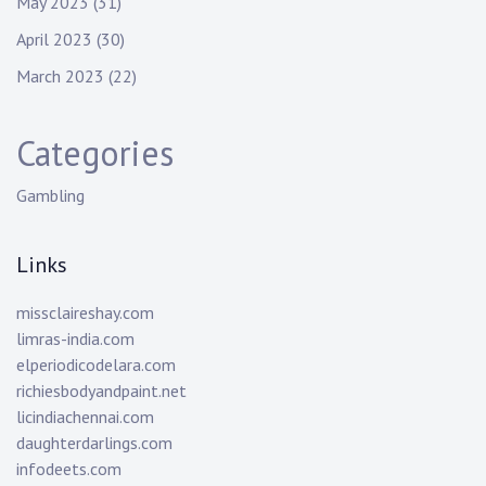
May 2023
(31)
April 2023
(30)
March 2023
(22)
Categories
Gambling
Links
missclaireshay.com
limras-india.com
elperiodicodelara.com
richiesbodyandpaint.net
licindiachennai.com
daughterdarlings.com
infodeets.com