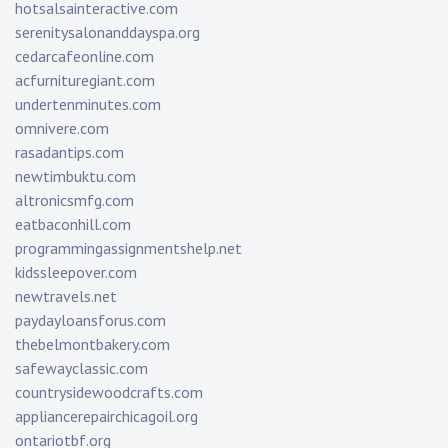
hotsalsainteractive.com
serenitysalonanddayspa.org
cedarcafeonline.com
acfurnituregiant.com
undertenminutes.com
omnivere.com
rasadantips.com
newtimbuktu.com
altronicsmfg.com
eatbaconhill.com
programmingassignmentshelp.net
kidssleepover.com
newtravels.net
paydayloansforus.com
thebelmontbakery.com
safewayclassic.com
countrysidewoodcrafts.com
appliancerepairchicagoil.org
ontariotbf.org