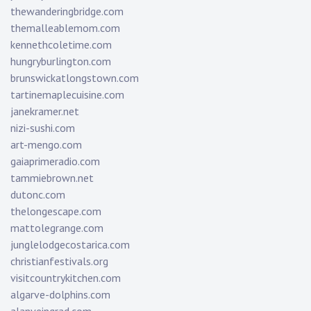
thewanderingbridge.com
themalleablemom.com
kennethcoletime.com
hungryburlington.com
brunswickatlongstown.com
tartinemaplecuisine.com
janekramer.net
nizi-sushi.com
art-mengo.com
gaiaprimeradio.com
tammiebrown.net
dutonc.com
thelongescape.com
mattolegrange.com
junglelodgecostarica.com
christianfestivals.org
visitcountrykitchen.com
algarve-dolphins.com