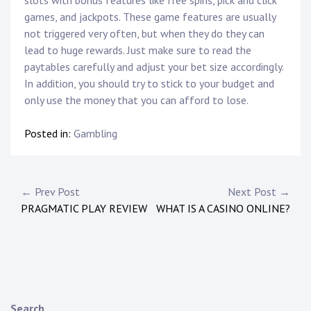
slots with bonus features like free spins, pick and click
games, and jackpots. These game features are usually
not triggered very often, but when they do they can
lead to huge rewards. Just make sure to read the
paytables carefully and adjust your bet size accordingly.
In addition, you should try to stick to your budget and
only use the money that you can afford to lose.
Posted in:
Gambling
Post
← Prev Post
Next Post →
PRAGMATIC PLAY REVIEW
WHAT IS A CASINO ONLINE?
navigation
Search