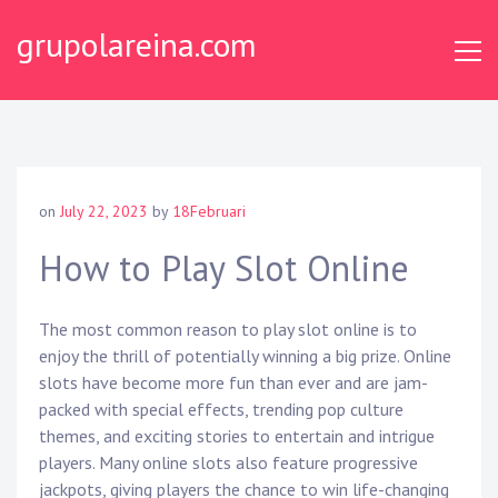
Skip
grupolareina.com
to
content
on
July 22, 2023
by
18Februari
How to Play Slot Online
The most common reason to play slot online is to
enjoy the thrill of potentially winning a big prize. Online
slots have become more fun than ever and are jam-
packed with special effects, trending pop culture
themes, and exciting stories to entertain and intrigue
players. Many online slots also feature progressive
jackpots, giving players the chance to win life-changing