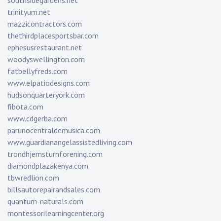
southsidegardens.net
trinityum.net
mazzicontractors.com
thethirdplacesportsbar.com
ephesusrestaurant.net
woodyswellington.com
fatbellyfreds.com
www.elpatiodesigns.com
hudsonquarteryork.com
fibota.com
www.cdgerba.com
parunocentraldemusica.com
www.guardianangelassistedliving.com
trondhjemsturnforening.com
diamondplazakenya.com
tbwredlion.com
billsautorepairandsales.com
quantum-naturals.com
montessorilearningcenter.org