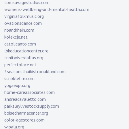
tomsavagestudios.com
womens-wellbeing-and-mental-health.com
virginiafolkmusic.org
ovationsdance.com
ribandrhein.com
kolekcje.net
catolicanto.com
lbkeducationcenter.org
trinityriverdallas.org
perfectplace.net
3seasonsthaibistrooakland.com
scribblefire.com
yogaexpo.org
home-careassociates.com
andreacavaletto.com
parksleylivestocksupply.com
boisedharmacenter.org
color-agestores.com
wipala.org