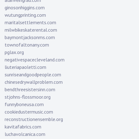
alanveingrad.com
ginosonhiggins.com
wutungprinting.com
maritalsettlements.com
milwbikeskaterental.com
baymontjacksonms.com
townofaltonany.com
pglax.org
negativespacecleveland.com
liuteriapaoletti.com
sunriseandgoodpeople.com
chinesedrywallproblem.com
bendthreesistersinn.com
stjohns-flossmoor.org
funnyboneusa.com
cookiedustermusic.com
reconstructionensemble.org
kavitafabrics.com
luchavolcanica.com