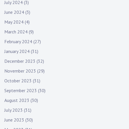
July 2024
(3)
June 2024
(3)
May 2024
(4)
March 2024
(9)
February 2024
(27)
January 2024
(31)
December 2023
(32)
November 2023
(29)
October 2023
(31)
September 2023
(30)
August 2023
(30)
July 2023
(31)
June 2023
(30)