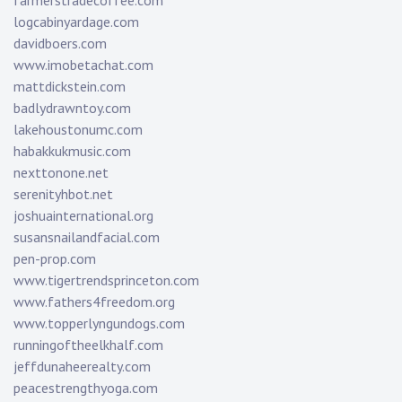
farmerstradecoffee.com
logcabinyardage.com
davidboers.com
www.imobetachat.com
mattdickstein.com
badlydrawntoy.com
lakehoustonumc.com
habakkukmusic.com
nexttonone.net
serenityhbot.net
joshuainternational.org
susansnailandfacial.com
pen-prop.com
www.tigertrendsprinceton.com
www.fathers4freedom.org
www.topperlyngundogs.com
runningoftheelkhalf.com
jeffdunaheerealty.com
peacestrengthyoga.com