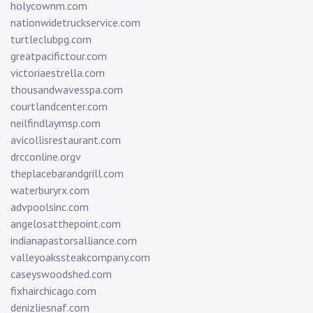
holycownm.com
nationwidetruckservice.com
turtleclubpg.com
greatpacifictour.com
victoriaestrella.com
thousandwavesspa.com
courtlandcenter.com
neilfindlaymsp.com
avicollisrestaurant.com
drcconline.org
v
theplacebarandgrill.com
waterburyrx.com
advpoolsinc.com
angelosatthepoint.com
indianapastorsalliance.com
valleyoakssteakcompany.com
caseyswoodshed.com
fixhairchicago.com
denizliesnaf.com