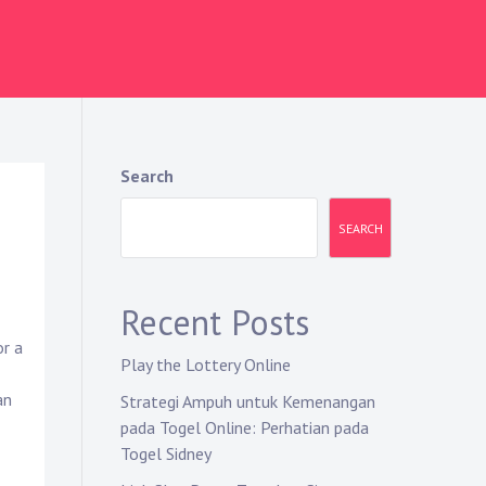
Search
SEARCH
Recent Posts
or a
Play the Lottery Online
an
Strategi Ampuh untuk Kemenangan
pada Togel Online: Perhatian pada
Togel Sidney