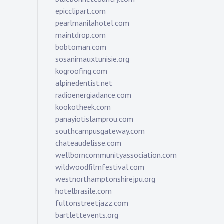
epicclipart.com
pearlmanilahotel.com
maintdrop.com
bobtoman.com
sosanimauxtunisie.org
kogroofing.com
alpinedentist.net
radioenergiadance.com
kookotheek.com
panayiotislamprou.com
southcampusgateway.com
chateaudelisse.com
wellborncommunityassociation.com
wildwoodfilmfestival.com
westnorthamptonshirejpu.org
hotelbrasile.com
fultonstreetjazz.com
bartlettevents.org