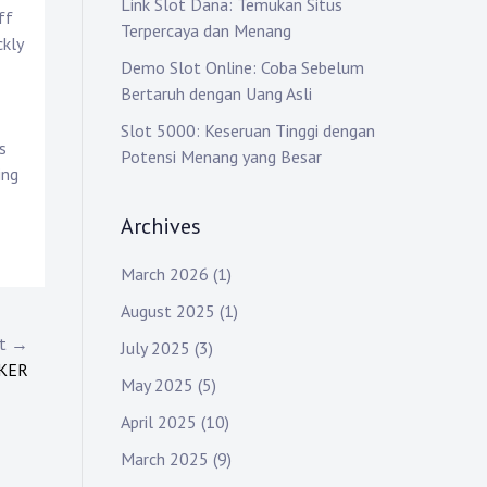
Link Slot Dana: Temukan Situs
ff
Terpercaya dan Menang
ckly
Demo Slot Online: Coba Sebelum
Bertaruh dengan Uang Asli
Slot 5000: Keseruan Tinggi dengan
s
Potensi Menang yang Besar
ing
Archives
March 2026
(1)
August 2025
(1)
st →
July 2025
(3)
KER
May 2025
(5)
April 2025
(10)
March 2025
(9)