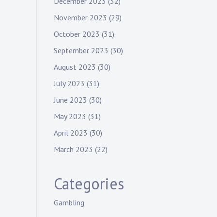
December 2023
(32)
November 2023
(29)
October 2023
(31)
September 2023
(30)
August 2023
(30)
July 2023
(31)
June 2023
(30)
May 2023
(31)
April 2023
(30)
March 2023
(22)
Categories
Gambling