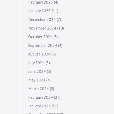
February 2025
(4)
January 2025
(11)
December 2024
(7)
November 2024
(10)
October 2024
(5)
September 2024
(4)
August 2024
(6)
July 2024
(3)
June 2024
(3)
May 2024
(4)
March 2024
(9)
February 2024
(27)
January 2024
(31)