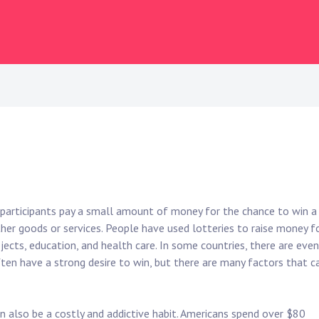
 participants pay a small amount of money for the chance to win a
ther goods or services. People have used lotteries to raise money f
ojects, education, and health care. In some countries, there are even
ften have a strong desire to win, but there are many factors that c
an also be a costly and addictive habit. Americans spend over $80