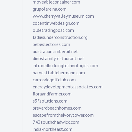
moveablecontainer.com
grupolareina.com
www.cherryvalleymuseum.com
cotentinwebdesign.com
oldetradingpost.com
ladiesunderconstruction.org
bebeslectores.com
australiantimberoil.net
dinosfamilyrestaurant.net
infraredbuildingtechnologies.com
harvesttablehermann.com
carrosdegolfclub.com
energydevelopmentassociates.com
floraandfarmer.com
s3fsolutions.com
brevardbeachhomes.com
escapefromtheivorytower.com
743southchadwick.com
india-northeast.com