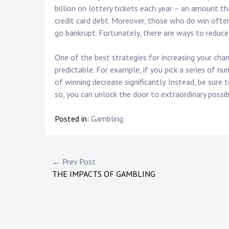
billion on lottery tickets each year – an amount t
credit card debt. Moreover, those who do win often
go bankrupt. Fortunately, there are ways to reduce t
One of the best strategies for increasing your chan
predictable. For example, if you pick a series of nu
of winning decrease significantly. Instead, be sure
so, you can unlock the door to extraordinary possibi
Posted in:
Gambling
Post
← Prev Post
THE IMPACTS OF GAMBLING
navigation