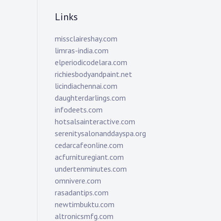
Links
missclaireshay.com
limras-india.com
elperiodicodelara.com
richiesbodyandpaint.net
licindiachennai.com
daughterdarlings.com
infodeets.com
hotsalsainteractive.com
serenitysalonanddayspa.org
cedarcafeonline.com
acfurnituregiant.com
undertenminutes.com
omnivere.com
rasadantips.com
newtimbuktu.com
altronicsmfg.com