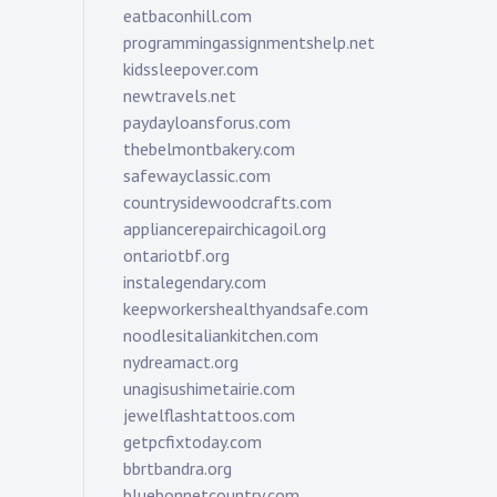
eatbaconhill.com
programmingassignmentshelp.net
kidssleepover.com
newtravels.net
paydayloansforus.com
thebelmontbakery.com
safewayclassic.com
countrysidewoodcrafts.com
appliancerepairchicagoil.org
ontariotbf.org
instalegendary.com
keepworkershealthyandsafe.com
noodlesitaliankitchen.com
nydreamact.org
unagisushimetairie.com
jewelflashtattoos.com
getpcfixtoday.com
bbrtbandra.org
bluebonnetcountry.com