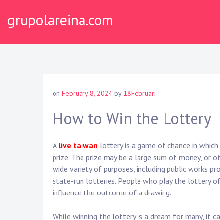
Skip
grupolareina.com
to
content
on
February 8, 2024
by
18Februari
How to Win the Lottery
A
live taiwan
lottery is a game of chance in which
prize. The prize may be a large sum of money, or o
wide variety of purposes, including public works pr
state-run lotteries. People who play the lottery o
influence the outcome of a drawing.
While winning the lottery is a dream for many, it c