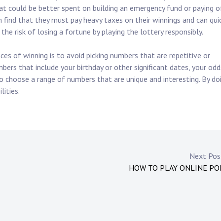
hat could be better spent on building an emergency fund or paying o
 find that they must pay heavy taxes on their winnings and can qui
he risk of losing a fortune by playing the lottery responsibly.
ces of winning is to avoid picking numbers that are repetitive or
mbers that include your birthday or other significant dates, your odd
 to choose a range of numbers that are unique and interesting. By do
lities.
Next Po
HOW TO PLAY ONLINE PO