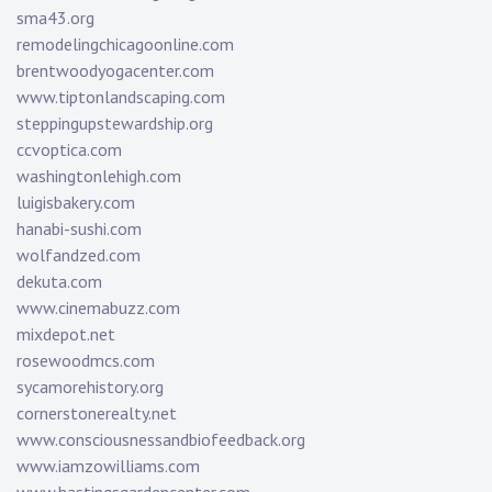
sma43.org
remodelingchicagoonline.com
brentwoodyogacenter.com
www.tiptonlandscaping.com
steppingupstewardship.org
ccvoptica.com
washingtonlehigh.com
luigisbakery.com
hanabi-sushi.com
wolfandzed.com
dekuta.com
www.cinemabuzz.com
mixdepot.net
rosewoodmcs.com
sycamorehistory.org
cornerstonerealty.net
www.consciousnessandbiofeedback.org
www.iamzowilliams.com