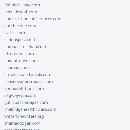
fixhairchicago.com
denizliesnaf.com
constitutionconferences.com
patthecope.com
svitcs.com
seriouspizza.net
compassroseband.net
altumcore.com
animal-drive.com
tnamag.com
brooksshoesforkids.com
thayersselectmeats.com
aporiasolutions.com
segwaywpa.com
gulfcoastpalapas.com
thebridgehealthclinics.com
waterlinewriters.org
shameddogan.com