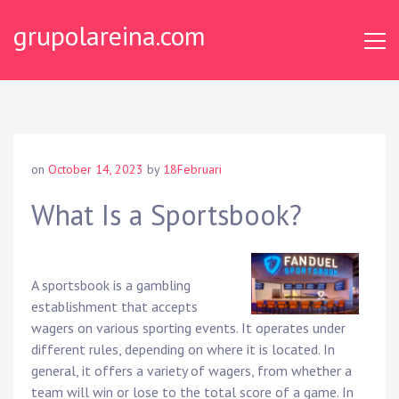
Skip
grupolareina.com
to
content
on
October 14, 2023
by
18Februari
What Is a Sportsbook?
A sportsbook is a gambling
establishment that accepts
wagers on various sporting events. It operates under
different rules, depending on where it is located. In
general, it offers a variety of wagers, from whether a
team will win or lose to the total score of a game. In