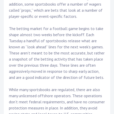
addition, some sportsbooks offer a number of wagers
called “props,” which are bets that look at a number of
player-specific or event-specific factors.
The betting market for a football game begins to take
shape almost two weeks before the kickoff. Each
Tuesday a handful of sportsbooks release what are
known as “look ahead” lines for the next week’s games.
These aren’t meant to be the most accurate, but rather
a snapshot of the betting activity that has taken place
over the previous three days. These lines are often
aggressively moved in response to sharp early action,
and are a good indicator of the direction of future bets.
While many sportsbooks are regulated, there are also
many unlicensed offshore operators. These operations
don’t meet federal requirements, and have no consumer
protection measures in place. In addition, they avoid