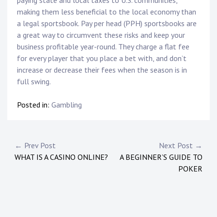
paying state and local taxes to U.S. communities,
making them less beneficial to the local economy than
a legal sportsbook. Pay per head (PPH) sportsbooks are
a great way to circumvent these risks and keep your
business profitable year-round. They charge a flat fee
for every player that you place a bet with, and don’t
increase or decrease their fees when the season is in
full swing.
Posted in:
Gambling
Post
← Prev Post
Next Post →
WHAT IS A CASINO ONLINE?
A BEGINNER’S GUIDE TO
navigation
POKER