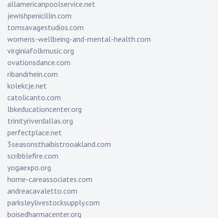
allamericanpoolservice.net
jewishpenicillin.com
tomsavagestudios.com
womens-wellbeing-and-mental-health.com
virginiafolkmusic.org
ovationsdance.com
ribandrhein.com
kolekcje.net
catolicanto.com
lbkeducationcenter.org
trinityriverdallas.org
perfectplace.net
3seasonsthaibistrooakland.com
scribblefire.com
yogaexpo.org
home-careassociates.com
andreacavaletto.com
parksleylivestocksupply.com
boisedharmacenter.org