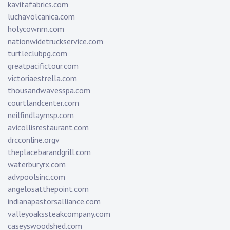
kavitafabrics.com
luchavolcanica.com
holycownm.com
nationwidetruckservice.com
turtleclubpg.com
greatpacifictour.com
victoriaestrella.com
thousandwavesspa.com
courtlandcenter.com
neilfindlaymsp.com
avicollisrestaurant.com
drcconline.org
v
theplacebarandgrill.com
waterburyrx.com
advpoolsinc.com
angelosatthepoint.com
indianapastorsalliance.com
valleyoakssteakcompany.com
caseyswoodshed.com