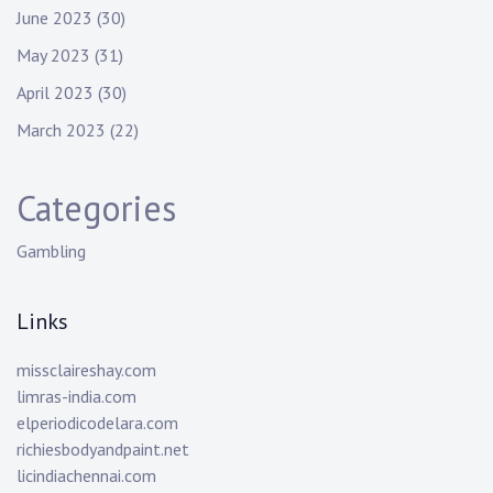
June 2023
(30)
May 2023
(31)
April 2023
(30)
March 2023
(22)
Categories
Gambling
Links
missclaireshay.com
limras-india.com
elperiodicodelara.com
richiesbodyandpaint.net
licindiachennai.com