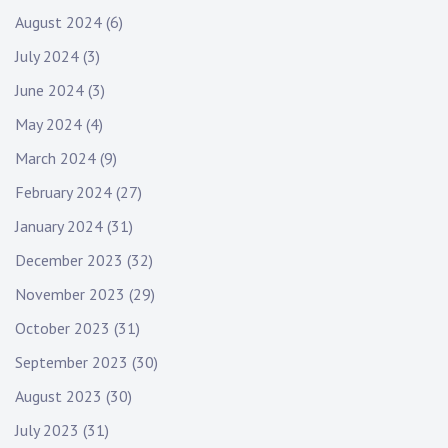
August 2024
(6)
July 2024
(3)
June 2024
(3)
May 2024
(4)
March 2024
(9)
February 2024
(27)
January 2024
(31)
December 2023
(32)
November 2023
(29)
October 2023
(31)
September 2023
(30)
August 2023
(30)
July 2023
(31)