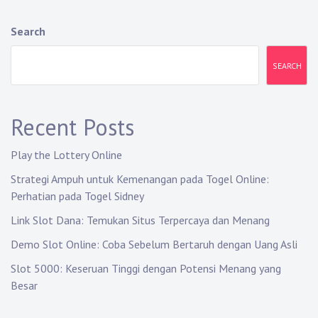
Search
SEARCH
Recent Posts
Play the Lottery Online
Strategi Ampuh untuk Kemenangan pada Togel Online:
Perhatian pada Togel Sidney
Link Slot Dana: Temukan Situs Terpercaya dan Menang
Demo Slot Online: Coba Sebelum Bertaruh dengan Uang Asli
Slot 5000: Keseruan Tinggi dengan Potensi Menang yang
Besar