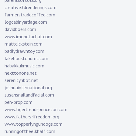
parentsoftots.org
creative3drenderings.com
farmerstradecoffee.com
logcabinyardage.com
davidboers.com
www.imobetachat.com
mattdickstein.com
badlydrawntoy.com
lakehoustonumc.com
habakkukmusic.com
nexttonone.net
serenityhbot.net
joshuainternational.org
susansnailandfacial.com
pen-prop.com
www.tigertrendsprinceton.com
www.fathers4freedom.org
www.topperlyngundogs.com
runningoftheelkhalf.com