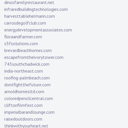
dinosfamilyrestaurant.net
infraredbuildingtechnologies.com
harvesttablehermann.com
carrosdegolfclub.com
energydevelopmentassociates.com
floraandfarmer.com
s3fsolutions.com
brevardbeachhomes.com
escapefromtheivorytower.com
743southchadwick.com
india-northeast.com
roofing-palmbeach.com
dontfightthefuture.com
arnoldhomesltd.com
coloredpencilcentral.com
cliftonfilmfest.com
imperialbarandlounge.com
raisedoutdoors.com
thinkwithyourheart.net