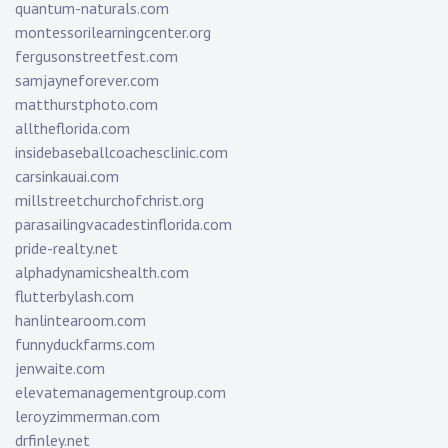
quantum-naturals.com
montessorilearningcenter.org
fergusonstreetfest.com
samjayneforever.com
matthurstphoto.com
alltheflorida.com
insidebaseballcoachesclinic.com
carsinkauai.com
millstreetchurchofchrist.org
parasailingvacadestinflorida.com
pride-realty.net
alphadynamicshealth.com
flutterbylash.com
hanlintearoom.com
funnyduckfarms.com
jenwaite.com
elevatemanagementgroup.com
leroyzimmerman.com
drfinley.net