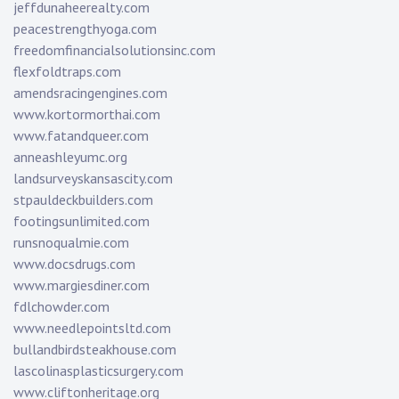
jeffdunaheerealty.com
peacestrengthyoga.com
freedomfinancialsolutionsinc.com
flexfoldtraps.com
amendsracingengines.com
www.kortormorthai.com
www.fatandqueer.com
anneashleyumc.org
landsurveyskansascity.com
stpauldeckbuilders.com
footingsunlimited.com
runsnoqualmie.com
www.docsdrugs.com
www.margiesdiner.com
fdlchowder.com
www.needlepointsltd.com
bullandbirdsteakhouse.com
lascolinasplasticsurgery.com
www.cliftonheritage.org