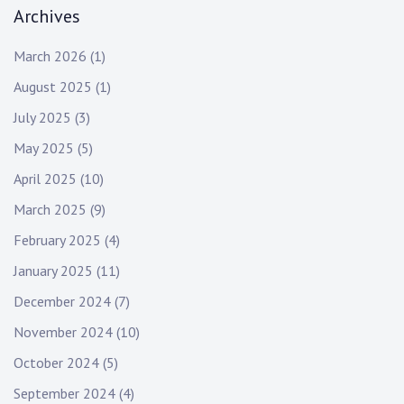
Archives
March 2026
(1)
August 2025
(1)
July 2025
(3)
May 2025
(5)
April 2025
(10)
March 2025
(9)
February 2025
(4)
January 2025
(11)
December 2024
(7)
November 2024
(10)
October 2024
(5)
September 2024
(4)