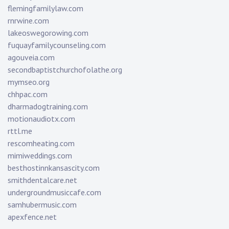
flemingfamilylaw.com
rnrwine.com
lakeoswegorowing.com
fuquayfamilycounseling.com
agouveia.com
secondbaptistchurchofolathe.org
mymseo.org
chhpac.com
dharmadogtraining.com
motionaudiotx.com
rttl.me
rescomheating.com
mimiweddings.com
besthostinnkansascity.com
smithdentalcare.net
undergroundmusiccafe.com
samhubermusic.com
apexfence.net