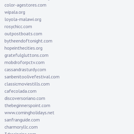
color-agestores.com
wipala.org
loyola-malawi.org
rosychicc.com
outpostboats.com
bytheendoftonight.com
hopeinthecities.org
gratefulgluttons.com
mobdroforpctv.com
cassandrasturdy.com
sanbenitoolivefestival.com
classicmoviestills.com
cafecolada.com
discoversoriano.com
thebeginnerspoint.com
www.comingholidays.net
sanfranguide.com
charmoryllc.com