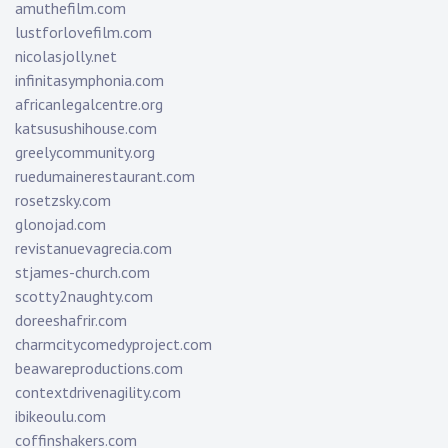
amuthefilm.com
lustforlovefilm.com
nicolasjolly.net
infinitasymphonia.com
africanlegalcentre.org
katsusushihouse.com
greelycommunity.org
ruedumainerestaurant.com
rosetzsky.com
glonojad.com
revistanuevagrecia.com
stjames-church.com
scotty2naughty.com
doreeshafrir.com
charmcitycomedyproject.com
beawareproductions.com
contextdrivenagility.com
ibikeoulu.com
coffinshakers.com