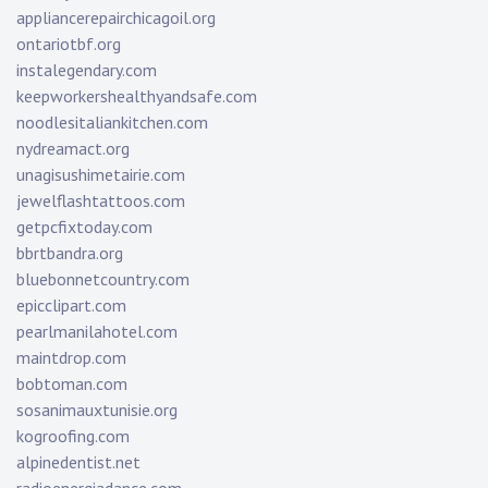
appliancerepairchicagoil.org
ontariotbf.org
instalegendary.com
keepworkershealthyandsafe.com
noodlesitaliankitchen.com
nydreamact.org
unagisushimetairie.com
jewelflashtattoos.com
getpcfixtoday.com
bbrtbandra.org
bluebonnetcountry.com
epicclipart.com
pearlmanilahotel.com
maintdrop.com
bobtoman.com
sosanimauxtunisie.org
kogroofing.com
alpinedentist.net