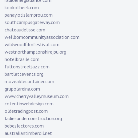
radioenergiadance.com
kookotheek.com
panayiotislamprou.com
southcampusgateway.com
chateaudelisse.com
wellborncommunityassociation.com
wildwoodfilmfestival.com
westnorthamptonshirejpu.org
hotelbrasile.com
fultonstreetjazz.com
bartlettevents.org
moveablecontainer.com
grupolareina.com
www.cherryvalleymuseum.com
cotentinwebdesign.com
oldetradingpost.com
ladiesunderconstruction.org
bebeslectores.com
australiantimberoil.net