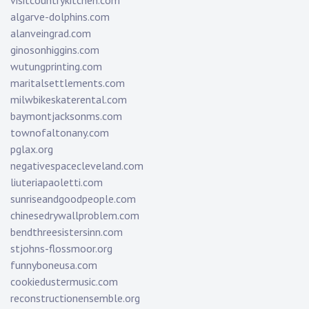
visitcountrykitchen.com
algarve-dolphins.com
alanveingrad.com
ginosonhiggins.com
wutungprinting.com
maritalsettlements.com
milwbikeskaterental.com
baymontjacksonms.com
townofaltonany.com
pglax.org
negativespacecleveland.com
liuteriapaoletti.com
sunriseandgoodpeople.com
chinesedrywallproblem.com
bendthreesistersinn.com
stjohns-flossmoor.org
funnyboneusa.com
cookiedustermusic.com
reconstructionensemble.org