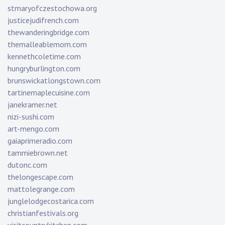
stmaryofczestochowa.org
justicejudifrench.com
thewanderingbridge.com
themalleablemom.com
kennethcoletime.com
hungryburlington.com
brunswickatlongstown.com
tartinemaplecuisine.com
janekramer.net
nizi-sushi.com
art-mengo.com
gaiaprimeradio.com
tammiebrown.net
dutonc.com
thelongescape.com
mattolegrange.com
junglelodgecostarica.com
christianfestivals.org