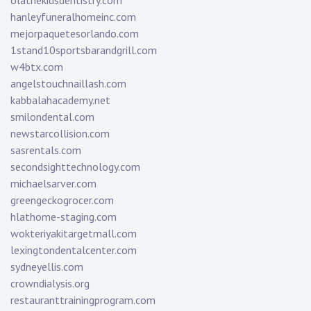
olathekidsdentistry.com
hanleyfuneralhomeinc.com
mejorpaquetesorlando.com
1stand10sportsbarandgrill.com
w4btx.com
angelstouchnaillash.com
kabbalahacademy.net
smilondental.com
newstarcollision.com
sasrentals.com
secondsighttechnology.com
michaelsarver.com
greengeckogrocer.com
hlathome-staging.com
wokteriyakitargetmall.com
lexingtondentalcenter.com
sydneyellis.com
crowndialysis.org
restauranttrainingprogram.com