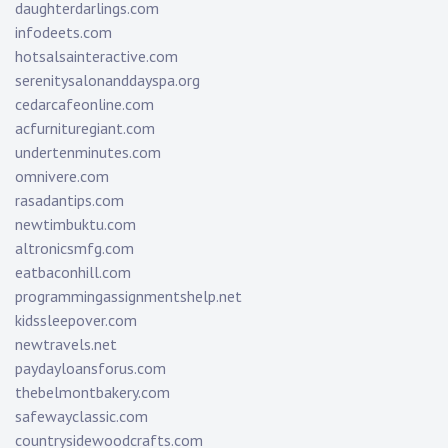
daughterdarlings.com
infodeets.com
hotsalsainteractive.com
serenitysalonanddayspa.org
cedarcafeonline.com
acfurnituregiant.com
undertenminutes.com
omnivere.com
rasadantips.com
newtimbuktu.com
altronicsmfg.com
eatbaconhill.com
programmingassignmentshelp.net
kidssleepover.com
newtravels.net
paydayloansforus.com
thebelmontbakery.com
safewayclassic.com
countrysidewoodcrafts.com