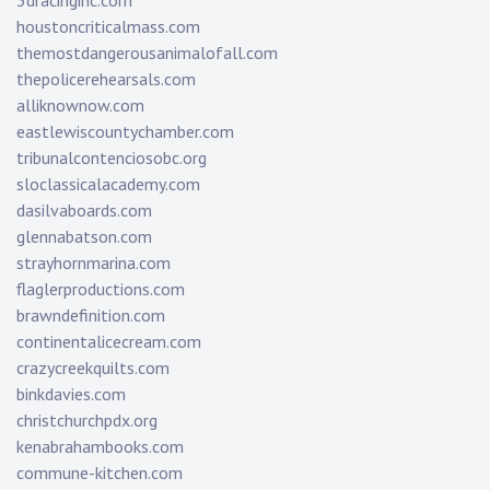
3dracinginc.com
houstoncriticalmass.com
themostdangerousanimalofall.com
thepolicerehearsals.com
alliknownow.com
eastlewiscountychamber.com
tribunalcontenciosobc.org
sloclassicalacademy.com
dasilvaboards.com
glennabatson.com
strayhornmarina.com
flaglerproductions.com
brawndefinition.com
continentalicecream.com
crazycreekquilts.com
binkdavies.com
christchurchpdx.org
kenabrahambooks.com
commune-kitchen.com