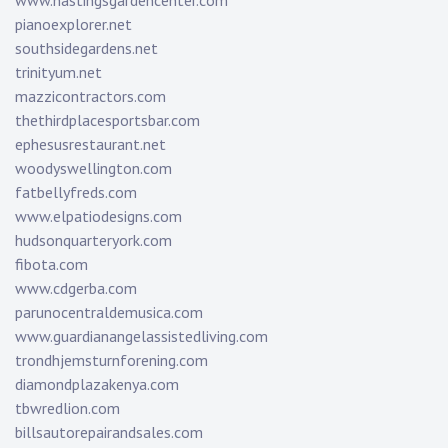
www.hastingsgardencenter.com
pianoexplorer.net
southsidegardens.net
trinityum.net
mazzicontractors.com
thethirdplacesportsbar.com
ephesusrestaurant.net
woodyswellington.com
fatbellyfreds.com
www.elpatiodesigns.com
hudsonquarteryork.com
fibota.com
www.cdgerba.com
parunocentraldemusica.com
www.guardianangelassistedliving.com
trondhjemsturnforening.com
diamondplazakenya.com
tbwredlion.com
billsautorepairandsales.com