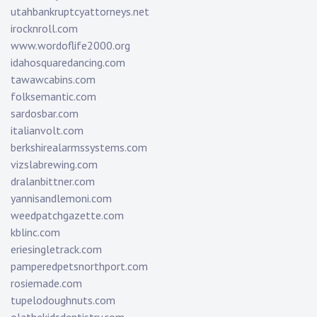
utahbankruptcyattorneys.net
irocknroll.com
www.wordoflife2000.org
idahosquaredancing.com
tawawcabins.com
folksemantic.com
sardosbar.com
italianvolt.com
berkshirealarmssystems.com
vizslabrewing.com
dralanbittner.com
yannisandlemoni.com
weedpatchgazette.com
kblinc.com
eriesingletrack.com
pamperedpetsnorthport.com
rosiemade.com
tupelodoughnuts.com