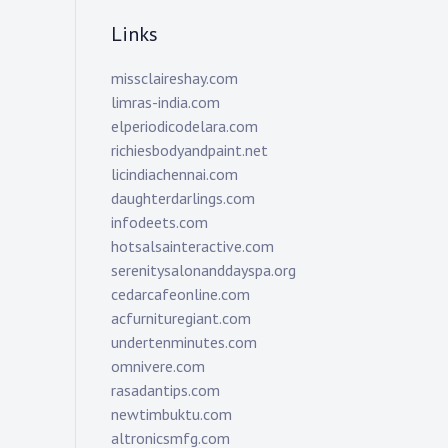
Links
missclaireshay.com
limras-india.com
elperiodicodelara.com
richiesbodyandpaint.net
licindiachennai.com
daughterdarlings.com
infodeets.com
hotsalsainteractive.com
serenitysalonanddayspa.org
cedarcafeonline.com
acfurnituregiant.com
undertenminutes.com
omnivere.com
rasadantips.com
newtimbuktu.com
altronicsmfg.com