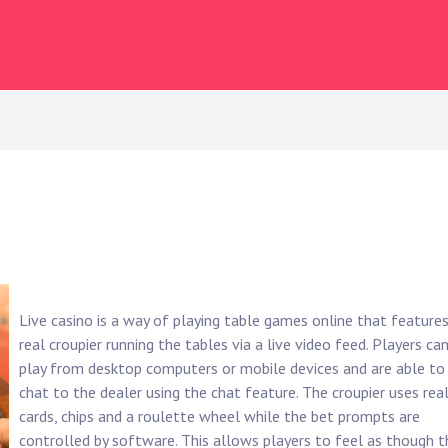
Live casino is a way of playing table games online that features
real croupier running the tables via a live video feed. Players ca
play from desktop computers or mobile devices and are able to
chat to the dealer using the chat feature. The croupier uses rea
cards, chips and a roulette wheel while the bet prompts are
controlled by software. This allows players to feel as though t