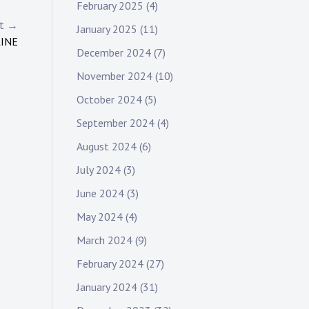
February 2025
(4)
st →
January 2025
(11)
INE
December 2024
(7)
November 2024
(10)
October 2024
(5)
September 2024
(4)
August 2024
(6)
July 2024
(3)
June 2024
(3)
May 2024
(4)
March 2024
(9)
February 2024
(27)
January 2024
(31)