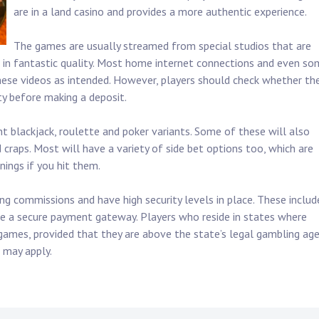
are in a land casino and provides a more authentic experience.
The games are usually streamed from special studios that are
t in fantastic quality. Most home internet connections and even s
hese videos as intended. However, players should check whether the
ity before making a deposit.
nt blackjack, roulette and poker variants. Some of these will also
craps. Most will have a variety of side bet options too, which are
ings if you hit them.
ling commissions and have high security levels in place. These includ
ave a secure payment gateway. Players who reside in states where
e games, provided that they are above the state’s legal gambling ag
 may apply.