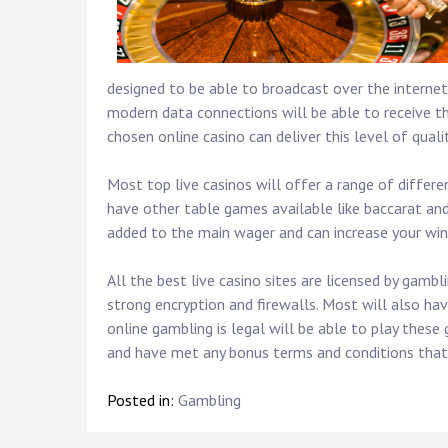
designed to be able to broadcast over the interne
modern data connections will be able to receive t
chosen online casino can deliver this level of qual
Most top live casinos will offer a range of differe
have other table games available like baccarat and 
added to the main wager and can increase your winn
All the best live casino sites are licensed by gamb
strong encryption and firewalls. Most will also h
online gambling is legal will be able to play thes
and have met any bonus terms and conditions that
Posted in:
Gambling