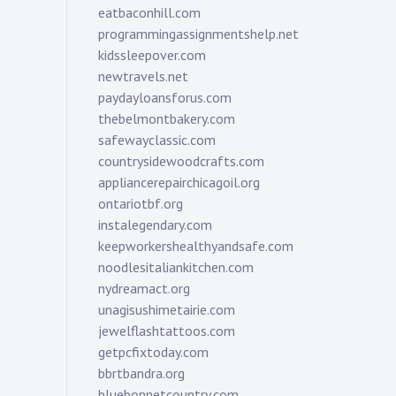
eatbaconhill.com
programmingassignmentshelp.net
kidssleepover.com
newtravels.net
paydayloansforus.com
thebelmontbakery.com
safewayclassic.com
countrysidewoodcrafts.com
appliancerepairchicagoil.org
ontariotbf.org
instalegendary.com
keepworkershealthyandsafe.com
noodlesitaliankitchen.com
nydreamact.org
unagisushimetairie.com
jewelflashtattoos.com
getpcfixtoday.com
bbrtbandra.org
bluebonnetcountry.com