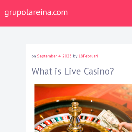
Skip
grupolareina.com
to
content
on
September 4, 2023
by
18Februari
What is Live Casino?