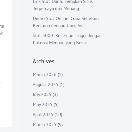
Link Slot Dana: Temukan Situs
Terpercaya dan Menang
Demo Slot Online: Coba Sebelum
Bertaruh dengan Uang Asli
ome
ir
Slot 5000: Keseruan Tinggi dengan
Potensi Menang yang Besar
Archives
March 2026
(1)
e
August 2025
(1)
July 2025
(3)
e
May 2025
(5)
April 2025
(10)
March 2025
(9)