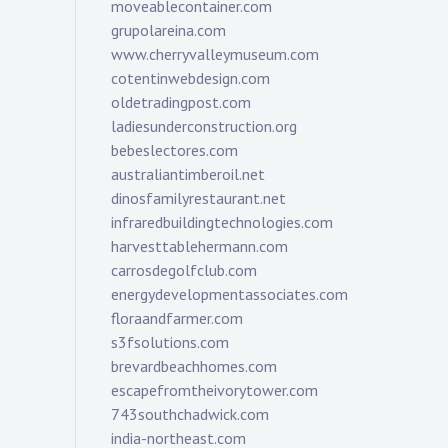
moveablecontainer.com
grupolareina.com
www.cherryvalleymuseum.com
cotentinwebdesign.com
oldetradingpost.com
ladiesunderconstruction.org
bebeslectores.com
australiantimberoil.net
dinosfamilyrestaurant.net
infraredbuildingtechnologies.com
harvesttablehermann.com
carrosdegolfclub.com
energydevelopmentassociates.com
floraandfarmer.com
s3fsolutions.com
brevardbeachhomes.com
escapefromtheivorytower.com
743southchadwick.com
india-northeast.com