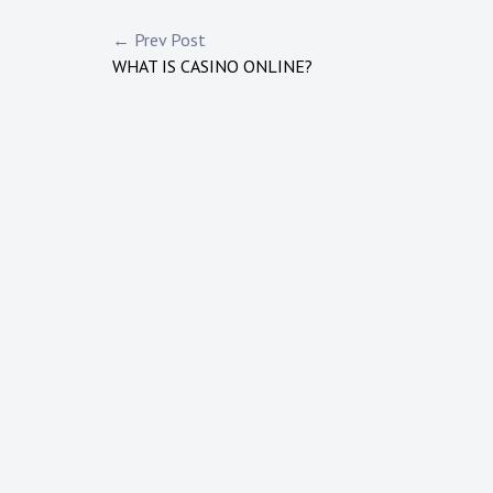
Post
← Prev Post
WHAT IS CASINO ONLINE?
navigation