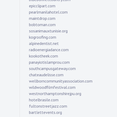
epicclipart.com
pearlmanilahotel.com
maintdrop.com
bobtoman.com
sosanimauxtunisie.org
kogroofing.com
alpinedentist.net
radioenergiadance.com
kookotheek.com
panayiotislamprou.com
southcampusgateway.com
chateaudelisse.com
wellborncommunityassociation.com
wildwoodfilmfestival.com
westnorthamptonshirejpu.org
hotelbrasile.com
fultonstreetjazz.com
bartlettevents.org