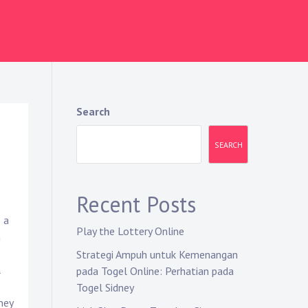
Search
SEARCH
Recent Posts
 a
Play the Lottery Online
n
Strategi Ampuh untuk Kemenangan
l
pada Togel Online: Perhatian pada
Togel Sidney
hey