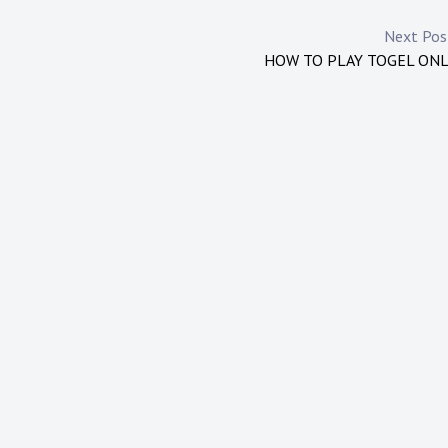
Next Po
HOW TO PLAY TOGEL ONL