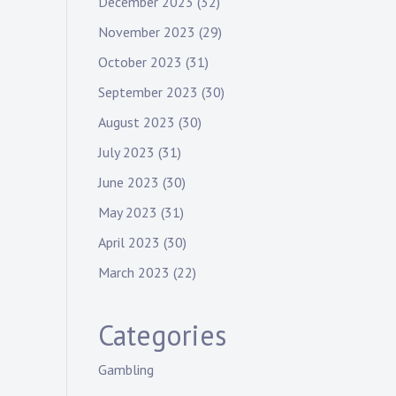
December 2023
(32)
November 2023
(29)
October 2023
(31)
September 2023
(30)
August 2023
(30)
July 2023
(31)
June 2023
(30)
May 2023
(31)
April 2023
(30)
March 2023
(22)
Categories
Gambling