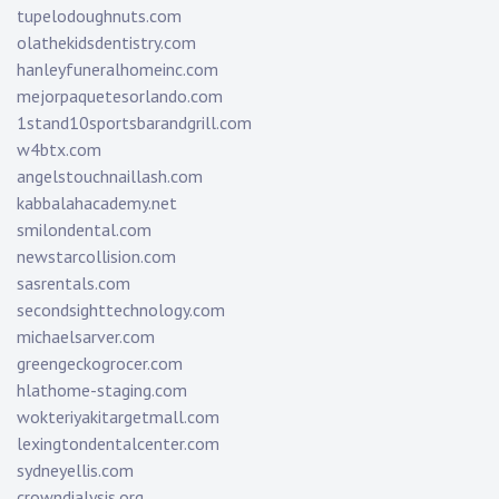
tupelodoughnuts.com
olathekidsdentistry.com
hanleyfuneralhomeinc.com
mejorpaquetesorlando.com
1stand10sportsbarandgrill.com
w4btx.com
angelstouchnaillash.com
kabbalahacademy.net
smilondental.com
newstarcollision.com
sasrentals.com
secondsighttechnology.com
michaelsarver.com
greengeckogrocer.com
hlathome-staging.com
wokteriyakitargetmall.com
lexingtondentalcenter.com
sydneyellis.com
crowndialysis.org