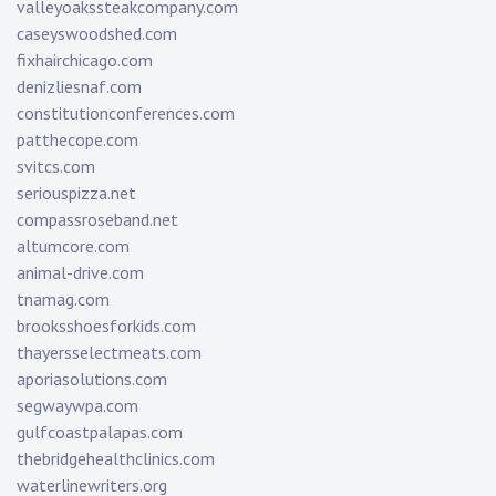
valleyoakssteakcompany.com
caseyswoodshed.com
fixhairchicago.com
denizliesnaf.com
constitutionconferences.com
patthecope.com
svitcs.com
seriouspizza.net
compassroseband.net
altumcore.com
animal-drive.com
tnamag.com
brooksshoesforkids.com
thayersselectmeats.com
aporiasolutions.com
segwaywpa.com
gulfcoastpalapas.com
thebridgehealthclinics.com
waterlinewriters.org