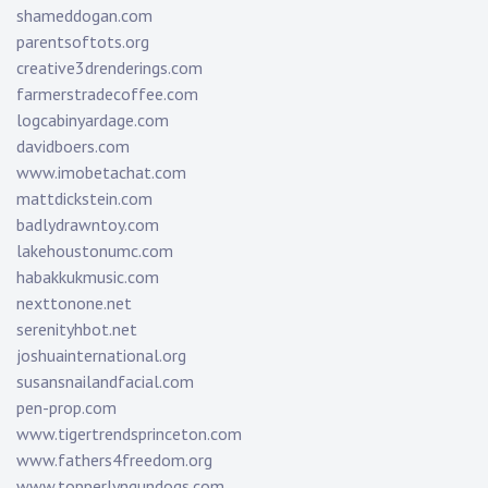
shameddogan.com
parentsoftots.org
creative3drenderings.com
farmerstradecoffee.com
logcabinyardage.com
davidboers.com
www.imobetachat.com
mattdickstein.com
badlydrawntoy.com
lakehoustonumc.com
habakkukmusic.com
nexttonone.net
serenityhbot.net
joshuainternational.org
susansnailandfacial.com
pen-prop.com
www.tigertrendsprinceton.com
www.fathers4freedom.org
www.topperlyngundogs.com