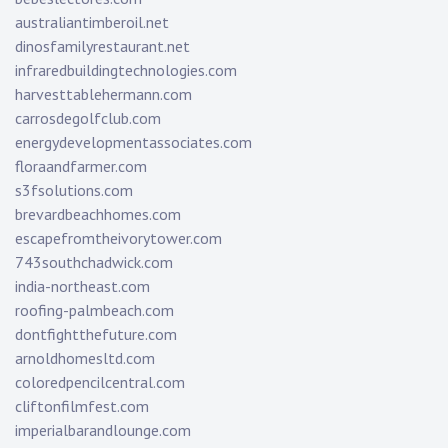
australiantimberoil.net
dinosfamilyrestaurant.net
infraredbuildingtechnologies.com
harvesttablehermann.com
carrosdegolfclub.com
energydevelopmentassociates.com
floraandfarmer.com
s3fsolutions.com
brevardbeachhomes.com
escapefromtheivorytower.com
743southchadwick.com
india-northeast.com
roofing-palmbeach.com
dontfightthefuture.com
arnoldhomesltd.com
coloredpencilcentral.com
cliftonfilmfest.com
imperialbarandlounge.com