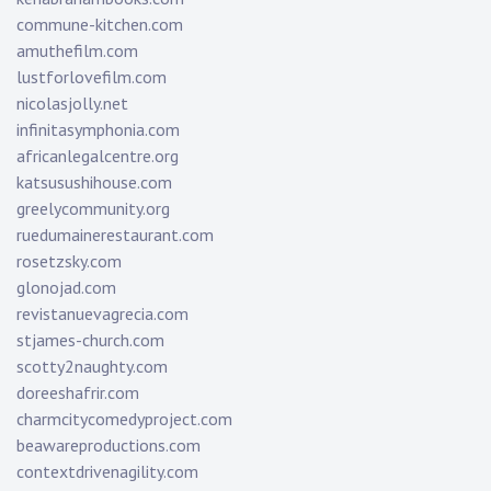
commune-kitchen.com
amuthefilm.com
lustforlovefilm.com
nicolasjolly.net
infinitasymphonia.com
africanlegalcentre.org
katsusushihouse.com
greelycommunity.org
ruedumainerestaurant.com
rosetzsky.com
glonojad.com
revistanuevagrecia.com
stjames-church.com
scotty2naughty.com
doreeshafrir.com
charmcitycomedyproject.com
beawareproductions.com
contextdrivenagility.com