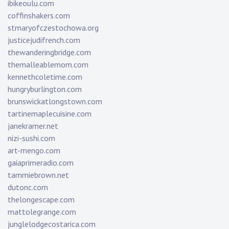
ibikeoulu.com
coffinshakers.com
stmaryofczestochowa.org
justicejudifrench.com
thewanderingbridge.com
themalleablemom.com
kennethcoletime.com
hungryburlington.com
brunswickatlongstown.com
tartinemaplecuisine.com
janekramer.net
nizi-sushi.com
art-mengo.com
gaiaprimeradio.com
tammiebrown.net
dutonc.com
thelongescape.com
mattolegrange.com
junglelodgecostarica.com