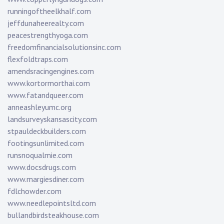
runningoftheelkhalf.com
jeffdunaheerealty.com
peacestrengthyoga.com
freedomfinancialsolutionsinc.com
flexfoldtraps.com
amendsracingengines.com
www.kortormorthai.com
www.fatandqueer.com
anneashleyumc.org
landsurveyskansascity.com
stpauldeckbuilders.com
footingsunlimited.com
runsnoqualmie.com
www.docsdrugs.com
www.margiesdiner.com
fdlchowder.com
www.needlepointsltd.com
bullandbirdsteakhouse.com