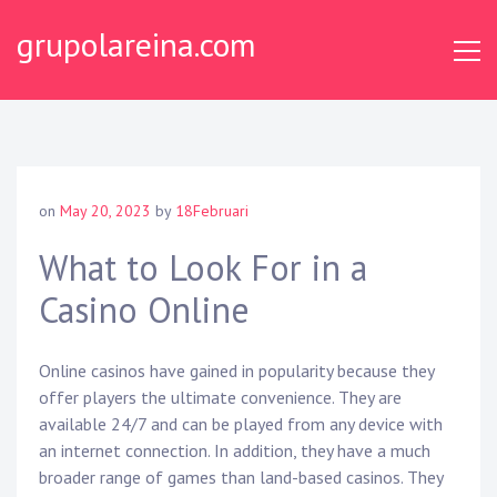
Skip
grupolareina.com
to
content
on
May 20, 2023
by
18Februari
What to Look For in a
Casino Online
Online casinos have gained in popularity because they
offer players the ultimate convenience. They are
available 24/7 and can be played from any device with
an internet connection. In addition, they have a much
broader range of games than land-based casinos. They