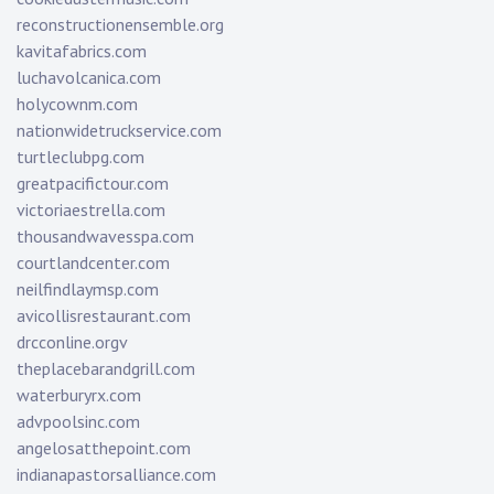
reconstructionensemble.org
kavitafabrics.com
luchavolcanica.com
holycownm.com
nationwidetruckservice.com
turtleclubpg.com
greatpacifictour.com
victoriaestrella.com
thousandwavesspa.com
courtlandcenter.com
neilfindlaymsp.com
avicollisrestaurant.com
drcconline.org
v
theplacebarandgrill.com
waterburyrx.com
advpoolsinc.com
angelosatthepoint.com
indianapastorsalliance.com