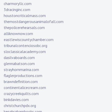
charmoryllc.com
3dracinginc.com
houstoncriticalmass.com
themostdangerousanimalofall.com
thepolicerehearsals.com
alliknownow.com
eastlewiscountychamber.com
tribunalcontenciosobc.org
sloclassicalacademy.com
dasilvaboards.com
glennabatson.com
strayhornmarina.com
flaglerproductions.com
brawndefinition.com
continentalicecream.com
crazycreekquilts.com
binkdavies.com
christchurchpdx.org
kenabrahambooks.com