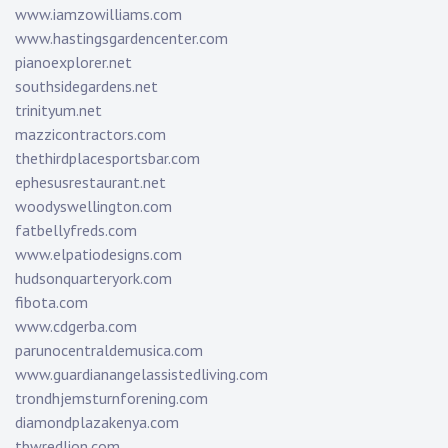
www.iamzowilliams.com
www.hastingsgardencenter.com
pianoexplorer.net
southsidegardens.net
trinityum.net
mazzicontractors.com
thethirdplacesportsbar.com
ephesusrestaurant.net
woodyswellington.com
fatbellyfreds.com
www.elpatiodesigns.com
hudsonquarteryork.com
fibota.com
www.cdgerba.com
parunocentraldemusica.com
www.guardianangelassistedliving.com
trondhjemsturnforening.com
diamondplazakenya.com
tbwredlion.com