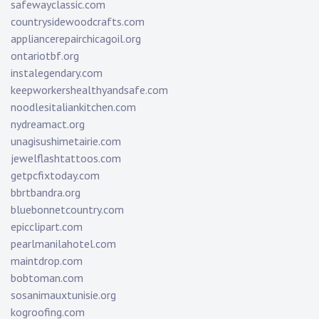
safewayclassic.com
countrysidewoodcrafts.com
appliancerepairchicagoil.org
ontariotbf.org
instalegendary.com
keepworkershealthyandsafe.com
noodlesitaliankitchen.com
nydreamact.org
unagisushimetairie.com
jewelflashtattoos.com
getpcfixtoday.com
bbrtbandra.org
bluebonnetcountry.com
epicclipart.com
pearlmanilahotel.com
maintdrop.com
bobtoman.com
sosanimauxtunisie.org
kogroofing.com