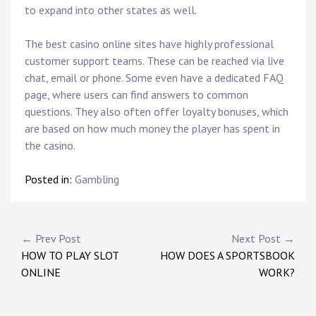
to expand into other states as well.
The best casino online sites have highly professional
customer support teams. These can be reached via live
chat, email or phone. Some even have a dedicated FAQ
page, where users can find answers to common
questions. They also often offer loyalty bonuses, which
are based on how much money the player has spent in
the casino.
Posted in:
Gambling
Post
← Prev Post
Next Post →
HOW TO PLAY SLOT
HOW DOES A SPORTSBOOK
navigation
ONLINE
WORK?