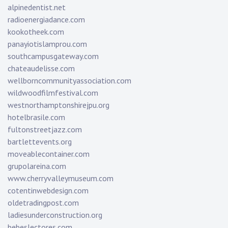
alpinedentist.net
radioenergiadance.com
kookotheek.com
panayiotislamprou.com
southcampusgateway.com
chateaudelisse.com
wellborncommunityassociation.com
wildwoodfilmfestival.com
westnorthamptonshirejpu.org
hotelbrasile.com
fultonstreetjazz.com
bartlettevents.org
moveablecontainer.com
grupolareina.com
www.cherryvalleymuseum.com
cotentinwebdesign.com
oldetradingpost.com
ladiesunderconstruction.org
bebeslectores.com