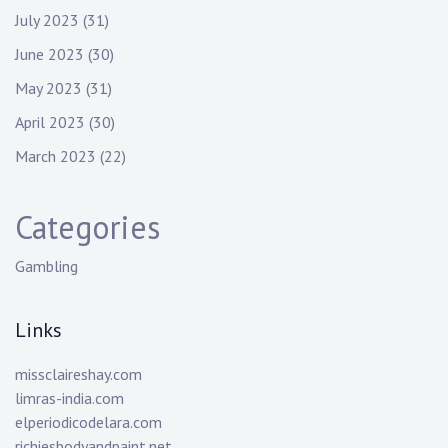
July 2023
(31)
June 2023
(30)
May 2023
(31)
April 2023
(30)
March 2023
(22)
Categories
Gambling
Links
missclaireshay.com
limras-india.com
elperiodicodelara.com
richiesbodyandpaint.net