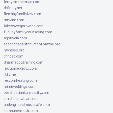
leroyzimmerman.com
drfinley.net
flemingfamilylaw.com
rnrwine.com
lakeoswegorowing.com
fuquayfamilycounseling.com
agouveia.com
secondbaptistchurchofolathe.org
mymseo.org
chhpac.com
dharmadogtraining.com
motionaudiotx.com
rttl.me
rescomheating.com
mimiweddings.com
besthostinnkansascity.com
smithdentalcare.net
undergroundmusiccafe.com
samhubermusic.com