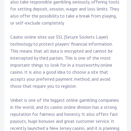
also take responsible gambling seriously, offering tools
for setting deposit, session, wager and loss limits. They
also offer the possibility to take a break from playing,
or self-exclude completely.
Casino online sites use SSL (Secure Sockets Layer)
technology to protect players’ financial information.
This means that all data is encrypted and cannot be
intercepted by third parties. This is one of the most
important things to look for in a trustworthy online
casino. It is also a good idea to choose a site that
accepts your preferred payment method, and avoid
those that require you to register.
Unibet is one of the biggest online gambling companies
in the world, and its casino online division has a strong
reputation for fairness and honesty. It also offers fast
payouts, huge bonuses and great customer service. It
recently launched a New Jersey casino, and it is planning