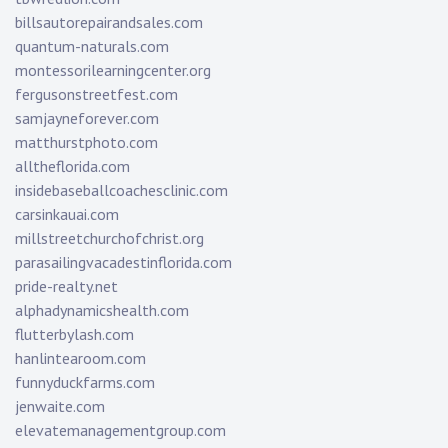
billsautorepairandsales.com
quantum-naturals.com
montessorilearningcenter.org
fergusonstreetfest.com
samjayneforever.com
matthurstphoto.com
alltheflorida.com
insidebaseballcoachesclinic.com
carsinkauai.com
millstreetchurchofchrist.org
parasailingvacadestinflorida.com
pride-realty.net
alphadynamicshealth.com
flutterbylash.com
hanlintearoom.com
funnyduckfarms.com
jenwaite.com
elevatemanagementgroup.com