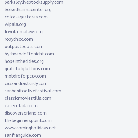
parksleylivestocksupply.com
boisedharmacenter.org
color-agestores.com
wipala.org
loyola-malawi.org
rosychicc.com
outpostboats.com
bytheendoftonight.com
hopeinthecities.org
gratefulgluttons.com
mobdroforpctv.com
cassandrasturdy.com
sanbenitoolivefestival.com
classicmoviestills.com
cafecolada.com
discoversoriano.com
thebeginnerspoint.com
www.comingholidays.net
sanfranguide.com