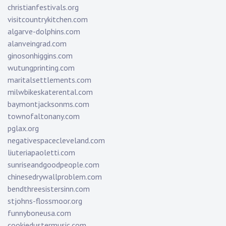
christianfestivals.org
visitcountrykitchen.com
algarve-dolphins.com
alanveingrad.com
ginosonhiggins.com
wutungprinting.com
maritalsettlements.com
milwbikeskaterental.com
baymontjacksonms.com
townofaltonany.com
pglax.org
negativespacecleveland.com
liuteriapaoletti.com
sunriseandgoodpeople.com
chinesedrywallproblem.com
bendthreesistersinn.com
stjohns-flossmoor.org
funnyboneusa.com
cookiedustermusic.com