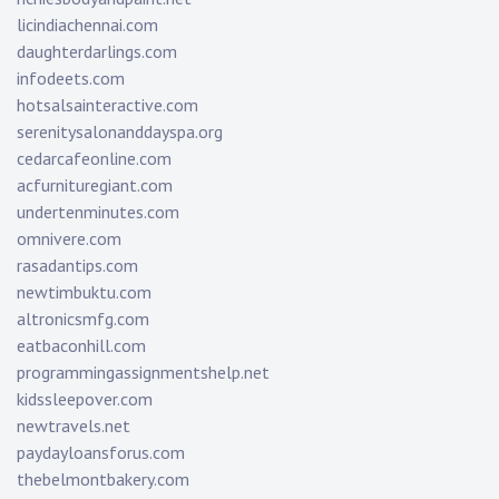
licindiachennai.com
daughterdarlings.com
infodeets.com
hotsalsainteractive.com
serenitysalonanddayspa.org
cedarcafeonline.com
acfurnituregiant.com
undertenminutes.com
omnivere.com
rasadantips.com
newtimbuktu.com
altronicsmfg.com
eatbaconhill.com
programmingassignmentshelp.net
kidssleepover.com
newtravels.net
paydayloansforus.com
thebelmontbakery.com