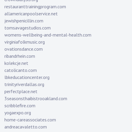
restauranttrainingprogram.com
allamericanpoolservice.net
jewishpenicillin.com
tomsavagestudios.com
womens-wellbeing-and-mental-health.com
virginiafolkmusic.org
ovationsdance.com
ribandrhein.com
kolekcje.net
catolicanto.com
lbkeducationcenter.org
trinityriverdallas.org
perfectplace.net
3seasonsthaibistrooakland.com
scribblefire.com
yogaexpo.org
home-careassociates.com
andreacavaletto.com