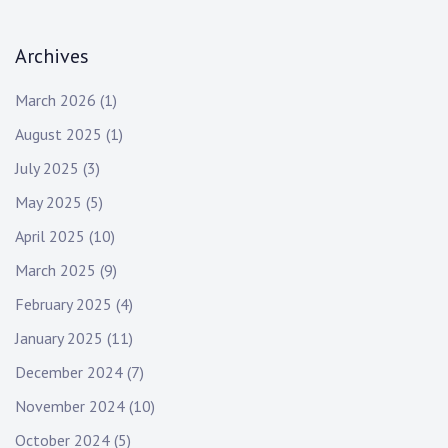
Archives
March 2026
(1)
August 2025
(1)
July 2025
(3)
May 2025
(5)
April 2025
(10)
March 2025
(9)
February 2025
(4)
January 2025
(11)
December 2024
(7)
November 2024
(10)
October 2024
(5)