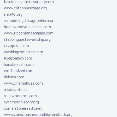
lascolinasplasticsurgery.com
www.cliftonheritage.org
sma43.org
remodelingchicagoonline.com
brentwoodyogacenter.com
www.tiptonlandscaping.com
steppingupstewardship.org
ccvoptica.com
washingtonlehigh.com
luigisbakery.com
hanabi-sushi.com
wolfandzed.com
dekuta.com
www.cinemabuzz.com
mixdepot.net
rosewoodmcs.com
sycamorehistory.org
cornerstonerealty.net
www.consciousnessandbiofeedback.org