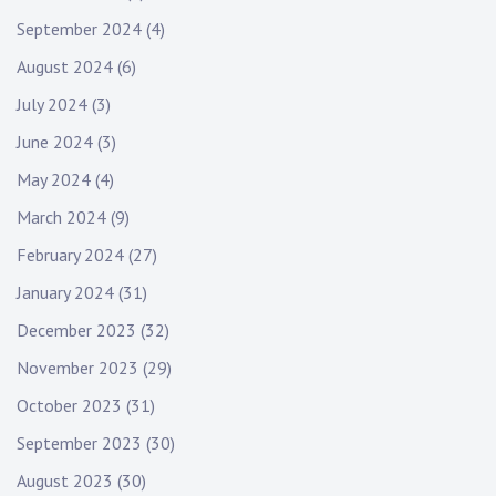
September 2024
(4)
August 2024
(6)
July 2024
(3)
June 2024
(3)
May 2024
(4)
March 2024
(9)
February 2024
(27)
January 2024
(31)
December 2023
(32)
November 2023
(29)
October 2023
(31)
September 2023
(30)
August 2023
(30)