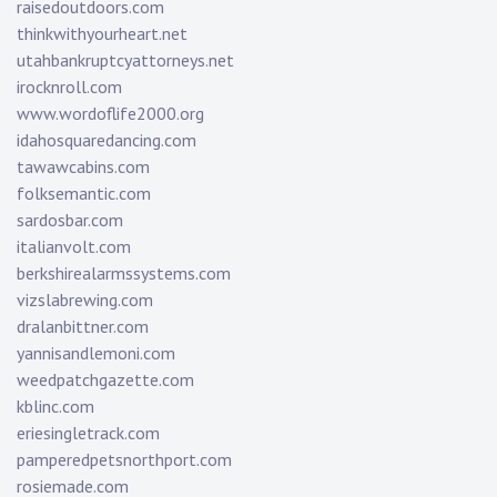
raisedoutdoors.com
thinkwithyourheart.net
utahbankruptcyattorneys.net
irocknroll.com
www.wordoflife2000.org
idahosquaredancing.com
tawawcabins.com
folksemantic.com
sardosbar.com
italianvolt.com
berkshirealarmssystems.com
vizslabrewing.com
dralanbittner.com
yannisandlemoni.com
weedpatchgazette.com
kblinc.com
eriesingletrack.com
pamperedpetsnorthport.com
rosiemade.com