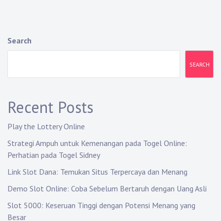
Search
SEARCH
Recent Posts
Play the Lottery Online
Strategi Ampuh untuk Kemenangan pada Togel Online:
Perhatian pada Togel Sidney
Link Slot Dana: Temukan Situs Terpercaya dan Menang
Demo Slot Online: Coba Sebelum Bertaruh dengan Uang Asli
Slot 5000: Keseruan Tinggi dengan Potensi Menang yang
Besar