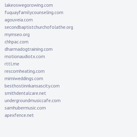
lakeoswegorowing.com
fuquayfamilycounseling.com
agouveia.com
secondbaptistchurchofolathe.org
mymseo.org
chhpac.com
dharmadogtraining.com
motionaudiotx.com
rttl.me
rescomheating.com
mimiweddings.com
besthostinnkansascity.com
smithdentalcare.net
undergroundmusiccafe.com
samhubermusic.com
apexfence.net