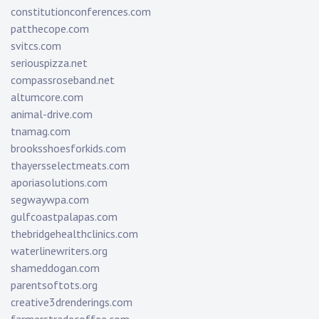
constitutionconferences.com
patthecope.com
svitcs.com
seriouspizza.net
compassroseband.net
altumcore.com
animal-drive.com
tnamag.com
brooksshoesforkids.com
thayersselectmeats.com
aporiasolutions.com
segwaywpa.com
gulfcoastpalapas.com
thebridgehealthclinics.com
waterlinewriters.org
shameddogan.com
parentsoftots.org
creative3drenderings.com