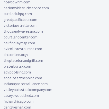
holycownm.com
nationwidetruckservice.com
turtleclubpg.com
greatpacifictour.com
victoriaestrella.com
thousandwavesspa.com
courtlandcenter.com
neilfindlaymsp.com
avicollisrestaurant.com
drcconline.org
v
theplacebarandgrill.com
waterburyrx.com
advpoolsinc.com
angelosatthepoint.com
indianapastorsalliance.com
valleyoakssteakcompany.com
caseyswoodshed.com
fixhairchicago.com
denizliesnaf.com