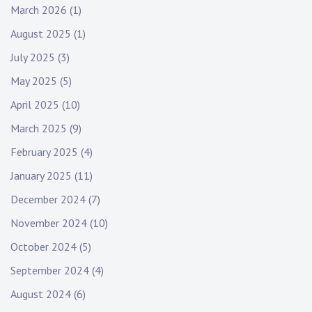
March 2026
(1)
August 2025
(1)
July 2025
(3)
May 2025
(5)
April 2025
(10)
March 2025
(9)
February 2025
(4)
January 2025
(11)
December 2024
(7)
November 2024
(10)
October 2024
(5)
September 2024
(4)
August 2024
(6)