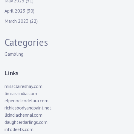
May 2023
(31)
April 2023
(30)
March 2023
(22)
Categories
Gambling
Links
missclaireshay.com
limras-india.com
elperiodicodelara.com
richiesbodyandpaint.net
licindiachennai.com
daughterdarlings.com
infodeets.com