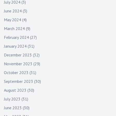
July 2024
(3)
June 2024
(3)
May 2024
(4)
March 2024
(9)
February 2024
(27)
January 2024
(31)
December 2023
(32)
November 2023
(29)
October 2023
(31)
September 2023
(30)
August 2023
(30)
July 2023
(31)
June 2023
(30)