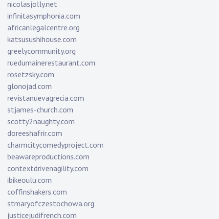
nicolasjolly.net
infinitasymphonia.com
africanlegalcentre.org
katsusushihouse.com
greelycommunity.org
ruedumainerestaurant.com
rosetzsky.com
glonojad.com
revistanuevagrecia.com
stjames-church.com
scotty2naughty.com
doreeshafrir.com
charmcitycomedyproject.com
beawareproductions.com
contextdrivenagility.com
ibikeoulu.com
coffinshakers.com
stmaryofczestochowa.org
justicejudifrench.com