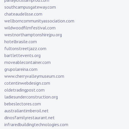
panayiotislamprou.com
southcampusgateway.com
chateaudelisse.com
wellborncommunityassociation.com
wildwoodfilmfestival.com
westnorthamptonshirejpu.org
hotelbrasile.com
fultonstreetjazz.com
bartlettevents.org
moveablecontainer.com
grupolareina.com
www.cherryvalleymuseum.com
cotentinwebdesign.com
oldetradingpost.com
ladiesunderconstruction.org
bebeslectores.com
australiantimberoil.net
dinosfamilyrestaurant.net
infraredbuildingtechnologies.com