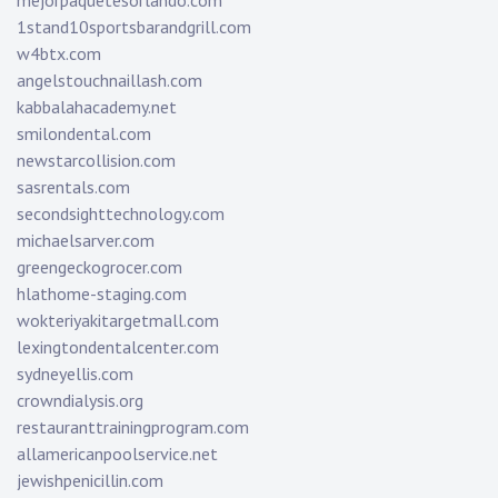
mejorpaquetesorlando.com
1stand10sportsbarandgrill.com
w4btx.com
angelstouchnaillash.com
kabbalahacademy.net
smilondental.com
newstarcollision.com
sasrentals.com
secondsighttechnology.com
michaelsarver.com
greengeckogrocer.com
hlathome-staging.com
wokteriyakitargetmall.com
lexingtondentalcenter.com
sydneyellis.com
crowndialysis.org
restauranttrainingprogram.com
allamericanpoolservice.net
jewishpenicillin.com