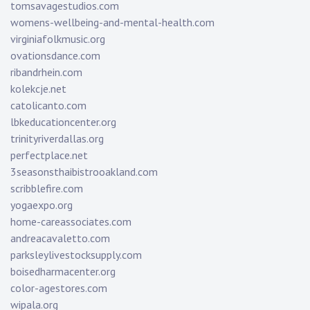
tomsavagestudios.com
womens-wellbeing-and-mental-health.com
virginiafolkmusic.org
ovationsdance.com
ribandrhein.com
kolekcje.net
catolicanto.com
lbkeducationcenter.org
trinityriverdallas.org
perfectplace.net
3seasonsthaibistrooakland.com
scribblefire.com
yogaexpo.org
home-careassociates.com
andreacavaletto.com
parksleylivestocksupply.com
boisedharmacenter.org
color-agestores.com
wipala.org