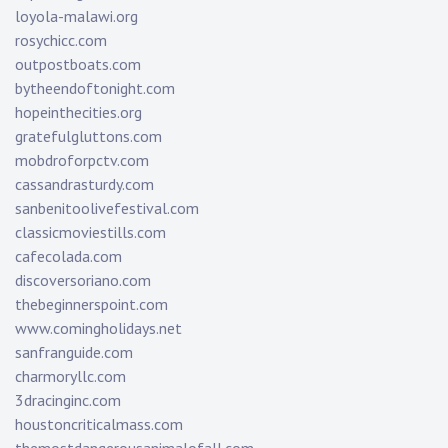
loyola-malawi.org
rosychicc.com
outpostboats.com
bytheendoftonight.com
hopeinthecities.org
gratefulgluttons.com
mobdroforpctv.com
cassandrasturdy.com
sanbenitoolivefestival.com
classicmoviestills.com
cafecolada.com
discoversoriano.com
thebeginnerspoint.com
www.comingholidays.net
sanfranguide.com
charmoryllc.com
3dracinginc.com
houstoncriticalmass.com