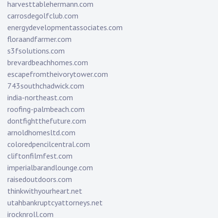
harvesttablehermann.com
carrosdegolfclub.com
energydevelopmentassociates.com
floraandfarmer.com
s3fsolutions.com
brevardbeachhomes.com
escapefromtheivorytower.com
743southchadwick.com
india-northeast.com
roofing-palmbeach.com
dontfightthefuture.com
arnoldhomesltd.com
coloredpencilcentral.com
cliftonfilmfest.com
imperialbarandlounge.com
raisedoutdoors.com
thinkwithyourheart.net
utahbankruptcyattorneys.net
irocknroll.com