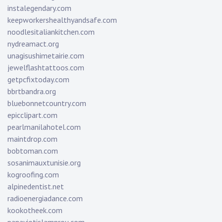
instalegendary.com
keepworkershealthyandsafe.com
noodlesitaliankitchen.com
nydreamact.org
unagisushimetairie.com
jewelflashtattoos.com
getpcfixtoday.com
bbrtbandra.org
bluebonnetcountry.com
epicclipart.com
pearlmanilahotel.com
maintdrop.com
bobtoman.com
sosanimauxtunisie.org
kogroofing.com
alpinedentist.net
radioenergiadance.com
kookotheek.com