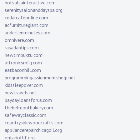
hotsalsainteractive.com
serenitysalonanddayspa.org
cedarcafeonline.com
acfurnituregiant.com
undertenminutes.com
omnivere.com
rasadantips.com
newtimbuktu.com
altronicsmfg.com
eatbaconhill.com
programmingassignmentshelp.net
kidssleepover.com
newtravels.net
paydayloansforus.com
thebelmontbakery.com
safewayclassic.com
countrysidewoodcrafts.com
appliancerepairchicagoil.org
ontariotbf.org