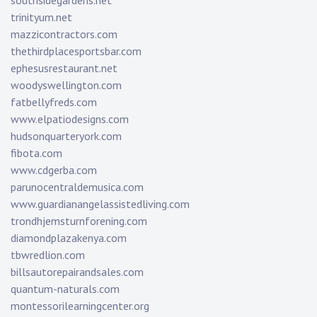
southsidegardens.net
trinityum.net
mazzicontractors.com
thethirdplacesportsbar.com
ephesusrestaurant.net
woodyswellington.com
fatbellyfreds.com
www.elpatiodesigns.com
hudsonquarteryork.com
fibota.com
www.cdgerba.com
parunocentraldemusica.com
www.guardianangelassistedliving.com
trondhjemsturnforening.com
diamondplazakenya.com
tbwredlion.com
billsautorepairandsales.com
quantum-naturals.com
montessorilearningcenter.org