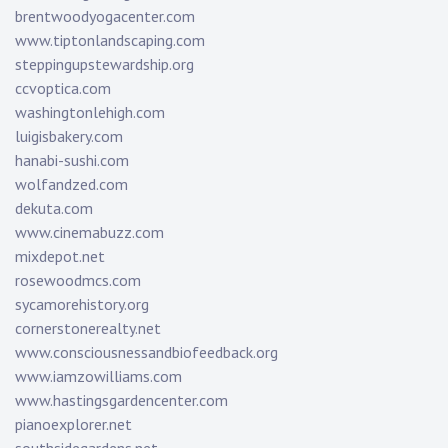
brentwoodyogacenter.com
www.tiptonlandscaping.com
steppingupstewardship.org
ccvoptica.com
washingtonlehigh.com
luigisbakery.com
hanabi-sushi.com
wolfandzed.com
dekuta.com
www.cinemabuzz.com
mixdepot.net
rosewoodmcs.com
sycamorehistory.org
cornerstonerealty.net
www.consciousnessandbiofeedback.org
www.iamzowilliams.com
www.hastingsgardencenter.com
pianoexplorer.net