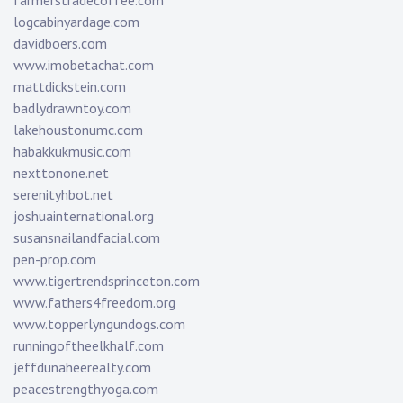
farmerstradecoffee.com
logcabinyardage.com
davidboers.com
www.imobetachat.com
mattdickstein.com
badlydrawntoy.com
lakehoustonumc.com
habakkukmusic.com
nexttonone.net
serenityhbot.net
joshuainternational.org
susansnailandfacial.com
pen-prop.com
www.tigertrendsprinceton.com
www.fathers4freedom.org
www.topperlyngundogs.com
runningoftheelkhalf.com
jeffdunaheerealty.com
peacestrengthyoga.com