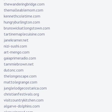
thewanderingbridge.com
themalleablemom.com
kennethcoletime.com
hungryburlington.com
brunswickatlongstown.com
tartinemaplecuisine.com
janekramer.net
nizi-sushi.com
art-mengo.com
gaiaprimeradio.com
tammiebrown.net
dutonc.com
thelongescape.com
mattolegrange.com
junglelodgecostarica.com
christianfestivals.org
visitcountrykitchen.com
algarve-dolphins.com