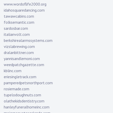
www.wordoflife2000.org
idahosquaredancing.com
tawawcabins.com
folksemantic.com
sardosbar.com
italianvolt.com
berkshirealarmssystems.com
vizslabrewing.com
dralanbittner.com
yannisandlemoni.com
weedpatchgazette.com
kblinc.com
eriesingletrack.com
pamperedpetsnorthport.com
rosiemade.com
tupelodoughnuts.com
olathekidsdentistry.com
hanleyfuneralhomeinc.com