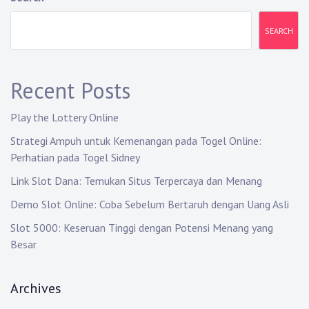
SEARCH
Recent Posts
Play the Lottery Online
Strategi Ampuh untuk Kemenangan pada Togel Online:
Perhatian pada Togel Sidney
Link Slot Dana: Temukan Situs Terpercaya dan Menang
Demo Slot Online: Coba Sebelum Bertaruh dengan Uang Asli
Slot 5000: Keseruan Tinggi dengan Potensi Menang yang
Besar
Archives