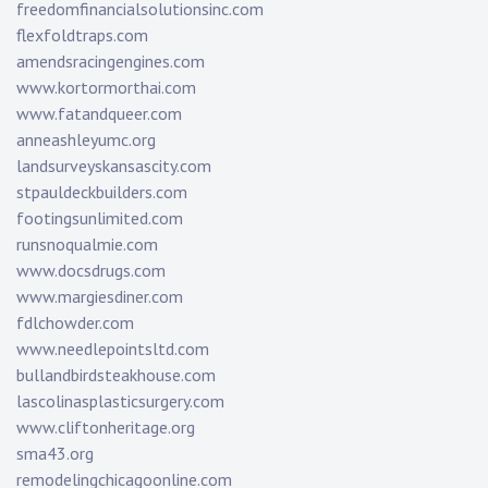
freedomfinancialsolutionsinc.com
flexfoldtraps.com
amendsracingengines.com
www.kortormorthai.com
www.fatandqueer.com
anneashleyumc.org
landsurveyskansascity.com
stpauldeckbuilders.com
footingsunlimited.com
runsnoqualmie.com
www.docsdrugs.com
www.margiesdiner.com
fdlchowder.com
www.needlepointsltd.com
bullandbirdsteakhouse.com
lascolinasplasticsurgery.com
www.cliftonheritage.org
sma43.org
remodelingchicagoonline.com