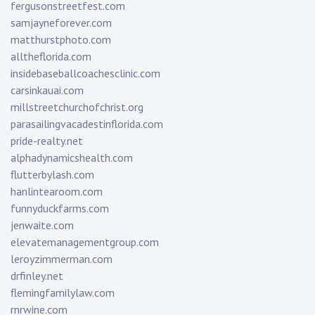
fergusonstreetfest.com
samjayneforever.com
matthurstphoto.com
alltheflorida.com
insidebaseballcoachesclinic.com
carsinkauai.com
millstreetchurchofchrist.org
parasailingvacadestinflorida.com
pride-realty.net
alphadynamicshealth.com
flutterbylash.com
hanlintearoom.com
funnyduckfarms.com
jenwaite.com
elevatemanagementgroup.com
leroyzimmerman.com
drfinley.net
flemingfamilylaw.com
rnrwine.com