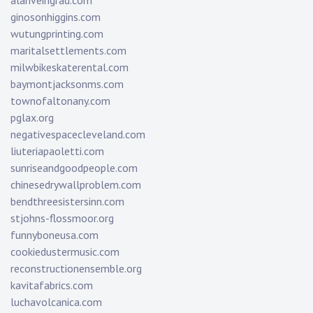
alanveingrad.com
ginosonhiggins.com
wutungprinting.com
maritalsettlements.com
milwbikeskaterental.com
baymontjacksonms.com
townofaltonany.com
pglax.org
negativespacecleveland.com
liuteriapaoletti.com
sunriseandgoodpeople.com
chinesedrywallproblem.com
bendthreesistersinn.com
stjohns-flossmoor.org
funnyboneusa.com
cookiedustermusic.com
reconstructionensemble.org
kavitafabrics.com
luchavolcanica.com