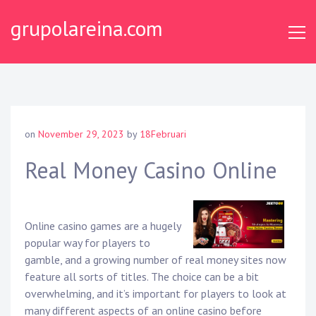
Skip
grupolareina.com
to
content
on
November 29, 2023
by
18Februari
Real Money Casino Online
Online casino games are a hugely
popular way for players to
gamble, and a growing number of real money sites now
feature all sorts of titles. The choice can be a bit
overwhelming, and it’s important for players to look at
many different aspects of an online casino before