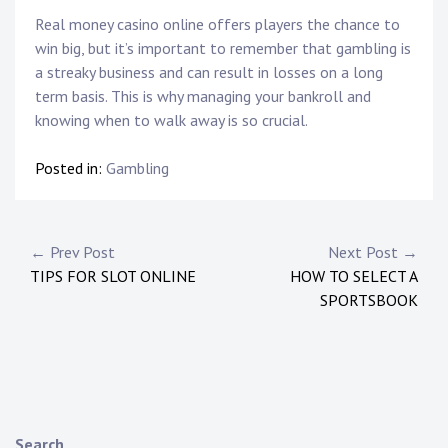
Real money casino online offers players the chance to
win big, but it’s important to remember that gambling is
a streaky business and can result in losses on a long
term basis. This is why managing your bankroll and
knowing when to walk away is so crucial.
Posted in:
Gambling
Post
← Prev Post
Next Post →
TIPS FOR SLOT ONLINE
HOW TO SELECT A
navigation
SPORTSBOOK
Search