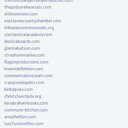
themostdangerousanimalofall.com
thepolicerehearsals.com
alliknownow.com
eastlewiscountychamber.com
tribunalcontenciosobc.org
sloclassicalacademy.com
dasilvaboards.com
glennabatson.com
strayhornmarina.com
flaglerproductions.com
brawndefinition.com
continentalicecream.com
crazycreekquilts.com
binkdavies.com
christchurchpdx.org
kenabrahambooks.com
commune-kitchen.com
amuthefilm.com
lustforlovefilm.com