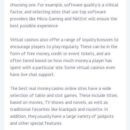
choosing one. For example, software quality is a critical
factor, and selecting sites that use top software
providers like Micro Gaming and NetEnt will ensure the
best possible experience.
Virtual casinos also offer a range of loyalty bonuses to
encourage players to play regularly. These can be in the
form of free money, credit or event tickets, and are
often tiered based on how much money a player has
spent with a particular site. Some virtual casinos even
have live chat support.
The best real money casino online sites have a wide
selection of table and slot games. These include titles
based on movies, TV shows and novels, as well as
traditional favorites like blackjack and roulette. In
addition, they usually have a large variety of jackpots
and other special features.