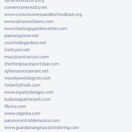
sycamorehistory.org
cornerstonerealty.net
www.consciousnessandbiofeedback.org
www.iamzowilliams.com
www.hastingsgardencenter.com
pianoexplorer.net
southsidegardens.net
trinityum.net
mazzicontractors.com
thethirdplacesportsbar.com
ephesusrestaurant.net
woodyswellington.com
fatbellyfreds.com
www.elpatiodesigns.com
hudsonquarteryork.com
fibota.com
www.cdgerba.com
parunocentraldemusica.com
www.guardianangelassistedliving.com