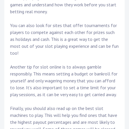
games and understand how they work before you start
betting real money.
You can also look for sites that offer tournaments for
players to compete against each other for prizes such
as holidays and cash. This is a great way to get the
most out of your slot playing experience and can be fun
too!
Another tip for slot online is to always gamble
responsibly. This means setting a budget or bankroll for
yourself and only wagering money that you can afford
to lose. It’s also important to set a time limit for your
play sessions, as it can be very easy to get carried away.
Finally, you should also read up on the best slot
machines to play. This will help you find ones that have
the highest payout percentages and are most likely to