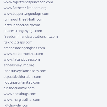
www.tigertrendsprinceton.com
www.fathers4freedom.org
www.topperlyngundogs.com
runningoftheelkhalf.com
jeffdunaheerealty.com
peacestrengthyoga.com
freedomfinancialsolutionsinc.com
flexfoldtraps.com
amendsracingengines.com
www.kortormorthai.com
www.fatandqueer.com
anneashleyumc.org
landsurveyskansascity.com
stpauldeckbuilders.com
footingsunlimited.com
runsnoqualmie.com
www.docsdrugs.com
www.margiesdiner.com
fdlchowder.com