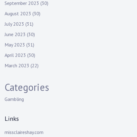
September 2023
(30)
August 2023
(30)
July 2023
(31)
June 2023
(30)
May 2023
(31)
April 2023
(30)
March 2023
(22)
Categories
Gambling
Links
missclaireshay.com