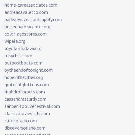
home-careassociates.com
andreacavaletto.com
parksleylivestocksupply.com
boisedharmacenter.org
color-agestores.com
wipala.org
loyola-malawi.org
rosychicc.com
outpostboats.com
bytheendoftonight.com
hopeinthecities.org
gratefulgluttons.com
mobdroforpctv.com
cassandrasturdy.com
sanbenitoolivefestival.com
classicmoviestills.com
cafecolada.com
discoversoriano.com