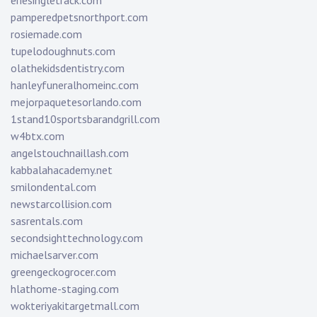
eriesingletrack.com
pamperedpetsnorthport.com
rosiemade.com
tupelodoughnuts.com
olathekidsdentistry.com
hanleyfuneralhomeinc.com
mejorpaquetesorlando.com
1stand10sportsbarandgrill.com
w4btx.com
angelstouchnaillash.com
kabbalahacademy.net
smilondental.com
newstarcollision.com
sasrentals.com
secondsighttechnology.com
michaelsarver.com
greengeckogrocer.com
hlathome-staging.com
wokteriyakitargetmall.com