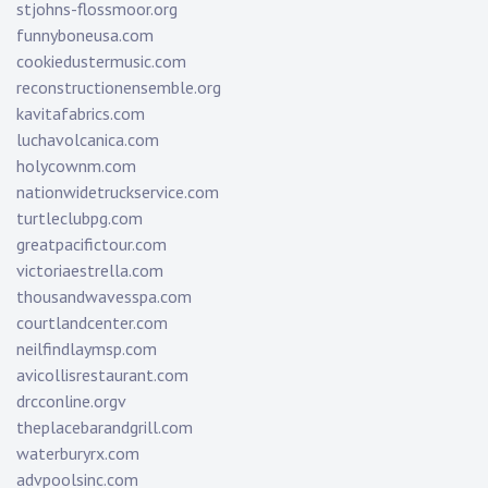
stjohns-flossmoor.org
funnyboneusa.com
cookiedustermusic.com
reconstructionensemble.org
kavitafabrics.com
luchavolcanica.com
holycownm.com
nationwidetruckservice.com
turtleclubpg.com
greatpacifictour.com
victoriaestrella.com
thousandwavesspa.com
courtlandcenter.com
neilfindlaymsp.com
avicollisrestaurant.com
drcconline.org
v
theplacebarandgrill.com
waterburyrx.com
advpoolsinc.com