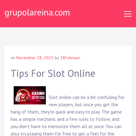
Skip
grupolareina.com
to
content
on
November 28, 2023
by
18Februari
Tips For Slot Online
Slot online can be a bit confusing for
new players, but once you get the
hang of them, they’re quick and easy to play. The game
has a simple mechanic and a few rules to follow, and
you don’t have to memorize them all at once. You can
also try playing them for free to get a feel for the