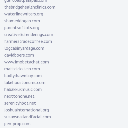
gulfcoastpalapas.com
thebridgehealthclinics.com
waterlinewriters.org
shameddogan.com
parentsoftots.org
creative3drenderings.com
farmerstradecoffee.com
logcabinyardage.com
davidboers.com
www.imobetachat.com
mattdickstein.com
badlydrawntoy.com
lakehoustonumc.com
habakkukmusic.com
nexttonone.net
serenityhbot.net
joshuainternational.org
susansnailandfacial.com
pen-prop.com