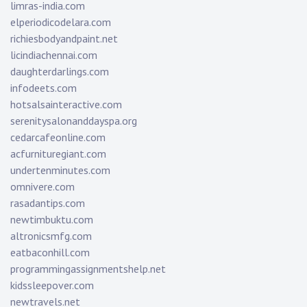
limras-india.com
elperiodicodelara.com
richiesbodyandpaint.net
licindiachennai.com
daughterdarlings.com
infodeets.com
hotsalsainteractive.com
serenitysalonanddayspa.org
cedarcafeonline.com
acfurnituregiant.com
undertenminutes.com
omnivere.com
rasadantips.com
newtimbuktu.com
altronicsmfg.com
eatbaconhill.com
programmingassignmentshelp.net
kidssleepover.com
newtravels.net