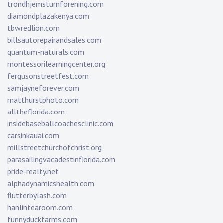
trondhjemsturnforening.com
diamondplazakenya.com
tbwredlion.com
billsautorepairandsales.com
quantum-naturals.com
montessorilearningcenter.org
fergusonstreetfest.com
samjayneforever.com
matthurstphoto.com
alltheflorida.com
insidebaseballcoachesclinic.com
carsinkauai.com
millstreetchurchofchrist.org
parasailingvacadestinflorida.com
pride-realty.net
alphadynamicshealth.com
flutterbylash.com
hanlintearoom.com
funnyduckfarms.com