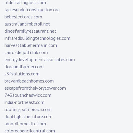
oldetradingpost.com
ladiesunderconstruction.org
bebeslectores.com
australiantimberoil.net
dinosfamilyrestaurant.net
infraredbuildingtechnologies.com
harvesttablehermann.com
carrosdegolfclub.com
energydevelopmentassociates.com
floraandfarmer.com
s3fsolutions.com
brevardbeachhomes.com
escapefromtheivorytower.com
743southchadwick.com
india-northeast.com
roofing-palmbeach.com
dontfightthefuture.com
arnoldhomesltd.com
coloredpencilcentral.com