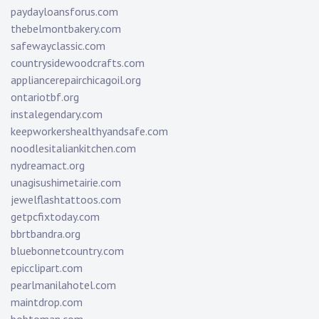
paydayloansforus.com
thebelmontbakery.com
safewayclassic.com
countrysidewoodcrafts.com
appliancerepairchicagoil.org
ontariotbf.org
instalegendary.com
keepworkershealthyandsafe.com
noodlesitaliankitchen.com
nydreamact.org
unagisushimetairie.com
jewelflashtattoos.com
getpcfixtoday.com
bbrtbandra.org
bluebonnetcountry.com
epicclipart.com
pearlmanilahotel.com
maintdrop.com