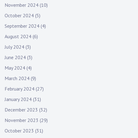
November 2024
(10)
October 2024
(5)
September 2024
(4)
August 2024
(6)
July 2024
(3)
June 2024
(3)
May 2024
(4)
March 2024
(9)
February 2024
(27)
January 2024
(31)
December 2023
(32)
November 2023
(29)
October 2023
(31)