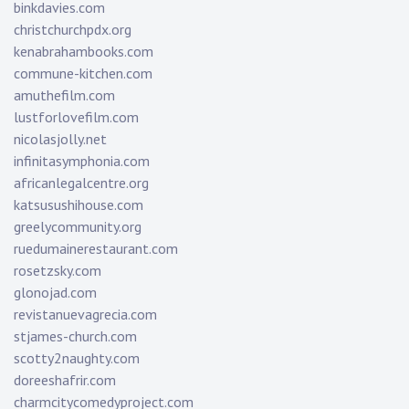
binkdavies.com
christchurchpdx.org
kenabrahambooks.com
commune-kitchen.com
amuthefilm.com
lustforlovefilm.com
nicolasjolly.net
infinitasymphonia.com
africanlegalcentre.org
katsusushihouse.com
greelycommunity.org
ruedumainerestaurant.com
rosetzsky.com
glonojad.com
revistanuevagrecia.com
stjames-church.com
scotty2naughty.com
doreeshafrir.com
charmcitycomedyproject.com