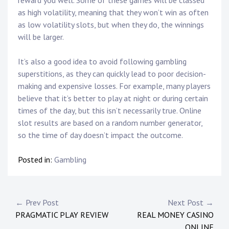
reward you well. Some of these games will be classed
as high volatility, meaning that they won’t win as often
as low volatility slots, but when they do, the winnings
will be larger.
It’s also a good idea to avoid following gambling
superstitions, as they can quickly lead to poor decision-
making and expensive losses. For example, many players
believe that it’s better to play at night or during certain
times of the day, but this isn’t necessarily true. Online
slot results are based on a random number generator,
so the time of day doesn’t impact the outcome.
Posted in:
Gambling
Post
← Prev Post
Next Post →
PRAGMATIC PLAY REVIEW
REAL MONEY CASINO
navigation
ONLINE