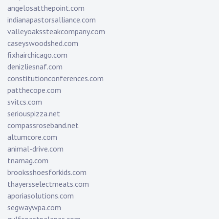
angelosatthepoint.com
indianapastorsalliance.com
valleyoakssteakcompany.com
caseyswoodshed.com
fixhairchicago.com
denizliesnaf.com
constitutionconferences.com
patthecope.com
svitcs.com
seriouspizza.net
compassroseband.net
altumcore.com
animal-drive.com
tnamag.com
brooksshoesforkids.com
thayersselectmeats.com
aporiasolutions.com
segwaywpa.com