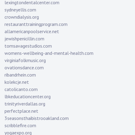
lexingtondentalcenter.com
sydneyellis.com
crowndialysis.org
restauranttrainingprogram.com
allamericanpoolservice.net
jewishpenicillin.com
tomsavagestudios.com
womens-wellbeing-and-mental-health.com
virginiafolkmusic.org
ovationsdance.com
ribandrhein.com
kolekcje.net
catolicanto.com
lbkeducationcenter.org
trinityriverdallas.org
perfectplace.net
3seasonsthaibistrooakland.com
scribblefire.com
yogaexpo.org