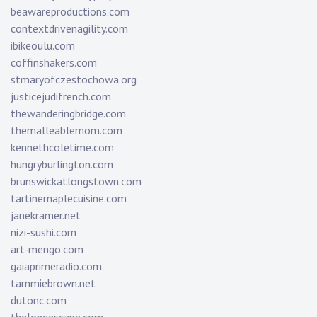
beawareproductions.com
contextdrivenagility.com
ibikeoulu.com
coffinshakers.com
stmaryofczestochowa.org
justicejudifrench.com
thewanderingbridge.com
themalleablemom.com
kennethcoletime.com
hungryburlington.com
brunswickatlongstown.com
tartinemaplecuisine.com
janekramer.net
nizi-sushi.com
art-mengo.com
gaiaprimeradio.com
tammiebrown.net
dutonc.com