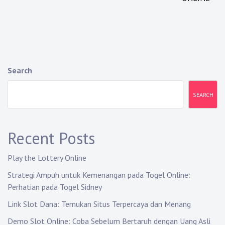
Search
SEARCH
Recent Posts
Play the Lottery Online
Strategi Ampuh untuk Kemenangan pada Togel Online:
Perhatian pada Togel Sidney
Link Slot Dana: Temukan Situs Terpercaya dan Menang
Demo Slot Online: Coba Sebelum Bertaruh dengan Uang Asli