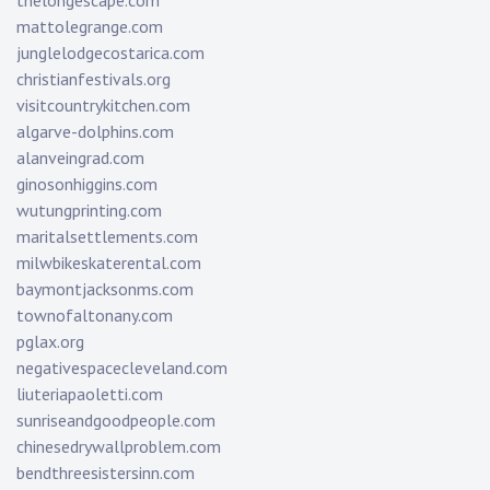
thelongescape.com
mattolegrange.com
junglelodgecostarica.com
christianfestivals.org
visitcountrykitchen.com
algarve-dolphins.com
alanveingrad.com
ginosonhiggins.com
wutungprinting.com
maritalsettlements.com
milwbikeskaterental.com
baymontjacksonms.com
townofaltonany.com
pglax.org
negativespacecleveland.com
liuteriapaoletti.com
sunriseandgoodpeople.com
chinesedrywallproblem.com
bendthreesistersinn.com