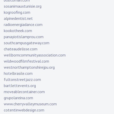
bobtoman.com
sosanimauxtunisie.org
kogroofing.com
alpinedentist.net
radioenergiadance.com
kookotheek.com
panayiotislamprou.com
southcampusgateway.com
chateaudelisse.com
wellborncommunityassociation.com
wildwoodfilmfestival.com
westnorthamptonshirejpu.org
hotelbrasile.com
fultonstreetjazz.com
bartlettevents.org
moveablecontainer.com
grupolareina.com
www.cherryvalleymuseum.com
cotentinwebdesign.com