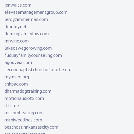
jenwaite.com
elevatemanagementgroup.com
leroyzimmerman.com
drfinley.net
flemingfamilylaw.com
rnrwine.com
lakeoswegorowing.com
fuquayfamilycounseling.com
agouveia.com
secondbaptistchurchofolathe.org
mymseo.org
chhpac.com
dharmadogtraining.com
motionaudiotx.com
rttl.me
rescomheating.com
mimiweddings.com
besthostinnkansascity.com