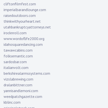
cliftonfilmfest.com
imperialbarandlounge.com
raisedoutdoors.com
thinkwithyourheart.net
utahbankruptcyattorneys.net
irocknroll.com
www.wordoflife2000.org
idahosquaredancing.com
tawawcabins.com
folksemantic.com
sardosbar.com
italianvolt.com
berkshirealarmssystems.com
vizslabrewing.com
dralanbittner.com
yannisandlemoni.com
weedpatchgazette.com
kblinc.com