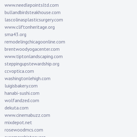
www.needlepointsltd.com
bullandbirdsteakhouse.com
lascolinasplasticsurgery.com
www.cliftonheritage.org
sma43.org
remodelingchicagoonline.com
brentwoodyogacenter.com
www.tiptonlandscaping.com
steppingupstewardship.org
ccvoptica.com
washingtonlehigh.com
luigisbakery.com
hanabi-sushi.com
wolfandzed.com
dekuta.com
www.cinemabuzz.com
mixdepot.net
rosewoodmcs.com