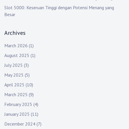
Slot 5000: Keseruan Tinggi dengan Potensi Menang yang
Besar
Archives
March 2026
(1)
August 2025
(1)
July 2025
(3)
May 2025
(5)
April 2025
(10)
March 2025
(9)
February 2025
(4)
January 2025
(11)
December 2024
(7)