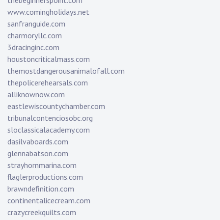
thebeginnerspoint.com
www.comingholidays.net
sanfranguide.com
charmoryllc.com
3dracinginc.com
houstoncriticalmass.com
themostdangerousanimalofall.com
thepolicerehearsals.com
alliknownow.com
eastlewiscountychamber.com
tribunalcontenciosobc.org
sloclassicalacademy.com
dasilvaboards.com
glennabatson.com
strayhornmarina.com
flaglerproductions.com
brawndefinition.com
continentalicecream.com
crazycreekquilts.com